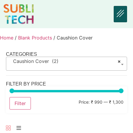
Home
/
Blank Products
/ Caushion Cover
CATEGORIES
Caushion Cover (2)
×
FILTER BY PRICE
Price:
₹ 990
—
₹ 1,300
Filter