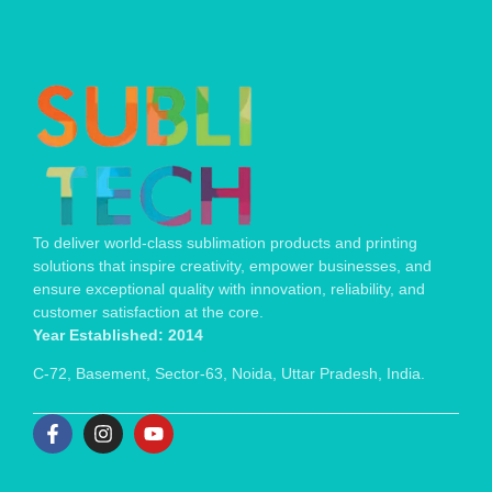
To deliver world-class sublimation products and printing
solutions that inspire creativity, empower businesses, and
ensure exceptional quality with innovation, reliability, and
customer satisfaction at the core.
Year Established: 2014
C-72, Basement, Sector-63, Noida, Uttar Pradesh, India.