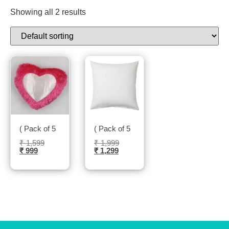
Showing all 2 results
( Pack of 5 ) Cushion Cover- Sublitech
( Pack of 5 ) Cushion Cover Square sha
₹
1,599
₹
1,999
₹
999
₹
1,299