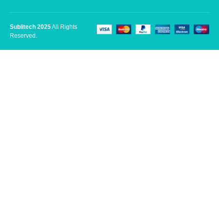
Sublitech 2025
All Rights
Reserved.