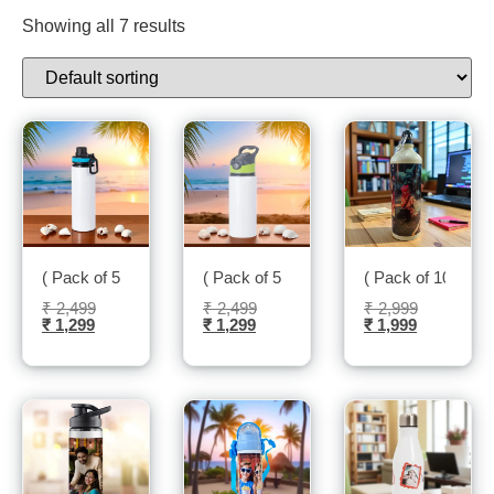
Showing all 7 results
( Pack of 5 ) Insulated Water Bottle-Sublitech
( Pack of 5 ) Water Bottle-Sublitech
( Pack of 10 ) Sip
₹
2,499
₹
2,499
₹
2,999
₹
1,299
₹
1,299
₹
1,999