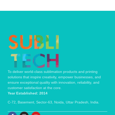
To deliver world-class sublimation products and printing
solutions that inspire creativity, empower businesses, and
ensure exceptional quality with innovation, reliability, and
customer satisfaction at the core.
Year Established: 2014
C-72, Basement, Sector-63, Noida, Uttar Pradesh, India.