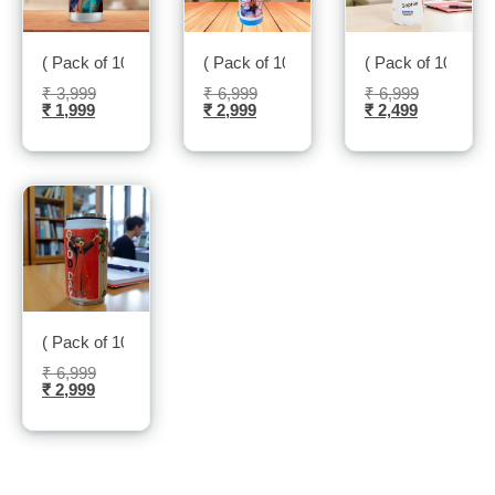
( Pack of 10 ) Sipper Bottle – Sublitech
( Pack of 10 ) Insulated kids Bottle – Sub
( Pack of 10 ) Ins
₹
3,999
₹
6,999
₹
6,999
₹
1,999
₹
2,999
₹
2,499
( Pack of 10 ) Insulated Cane – Sublitech
₹
6,999
₹
2,999