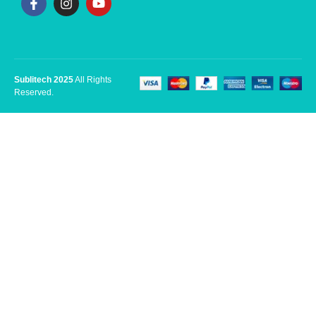
Sublitech 2025
All Rights
Reserved.