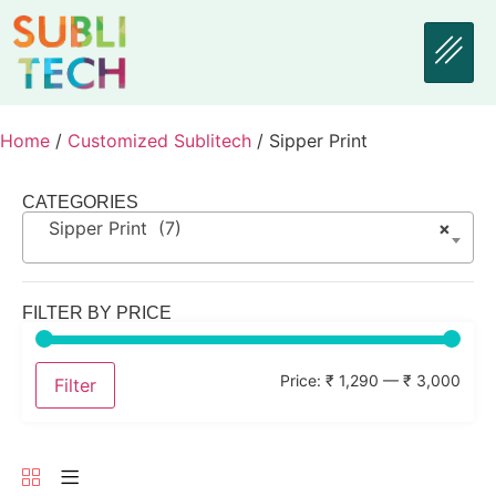
Home
/
Customized Sublitech
/ Sipper Print
CATEGORIES
Sipper Print (7)
×
FILTER BY PRICE
Price:
₹ 1,290
—
₹ 3,000
Filter