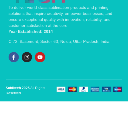
To deliver world-class sublimation products and printing
solutions that inspire creativity, empower businesses, and
ensure exceptional quality with innovation, reliability, and
customer satisfaction at the core.
Year Established: 2014
C-72, Basement, Sector-63, Noida, Uttar Pradesh, India.
Sublitech 2025
All Rights
Reserved.