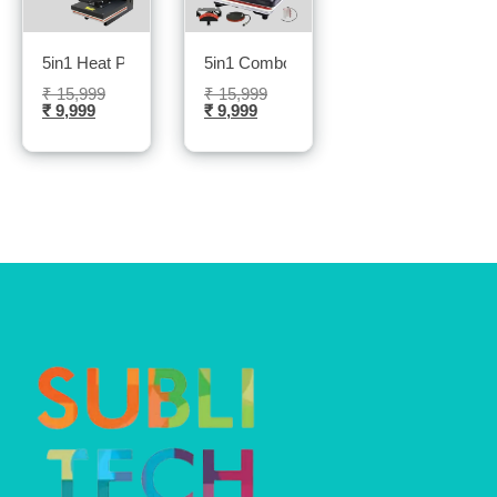
5in1 Heat Press Machine- Sublitech
5in1 Combo Heat Press Machine- Subli
₹
15,999
₹
15,999
₹
9,999
₹
9,999