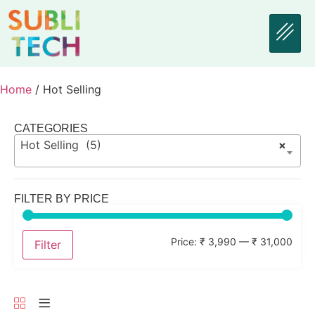
Home
/ Hot Selling
CATEGORIES
Hot Selling (5)
×
FILTER BY PRICE
Price:
₹ 3,990
—
₹ 31,000
Filter