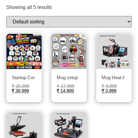
Showing all 5 results
Startup Combo: Your All-in-One Printing Solution- Sublitech
Mug setup – Sublitech
Mug Heat Press M
₹
35,999
₹
17,999
₹
9,999
₹
30,999
₹
14,900
₹
3,999