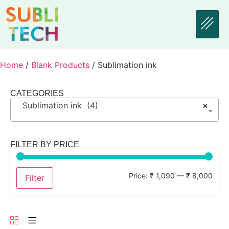
Home
/
Blank Products
/ Sublimation ink
CATEGORIES
Sublimation ink (4)
×
FILTER BY PRICE
Price:
₹ 1,090
—
₹ 8,000
Filter