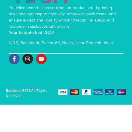
To deliver world-class sublimation products and printing
solutions that inspire creativity, empower businesses, and
ensure exceptional quality with innovation, reliability, and
customer satisfaction at the core.
Year Established: 2014
C-72, Basement, Sector-63, Noida, Uttar Pradesh, India.
Sublitech 2025
All Rights
Reserved.