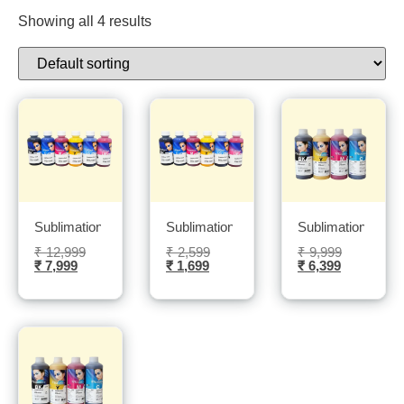
Showing all 4 results
Sublimation Sublinova ink 6 Bottles 1L each bottle- Sublitech
Sublimation Sublinova ink 5 Bottles 100m
Sublimation Sublin
₹
12,999
₹
2,599
₹
9,999
₹
7,999
₹
1,699
₹
6,399