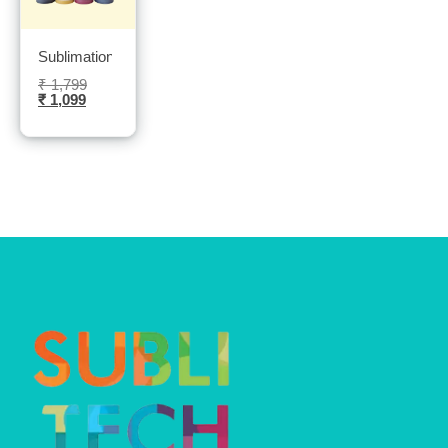
Sublimation Sublinova ink 4 Bottles 100ml each bottle- Sublitec
₹
1,799
₹
1,099