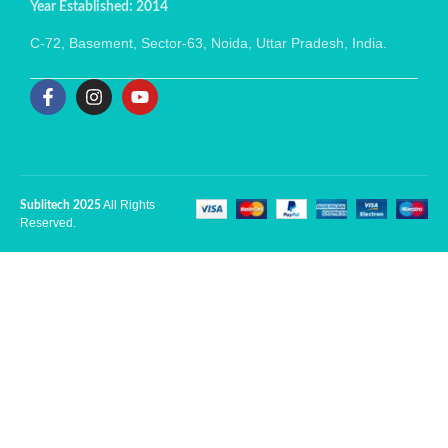
Year Established: 2014
C-72, Basement, Sector-63, Noida, Uttar Pradesh, India.
All Rights
Sublitech 2025
Reserved.