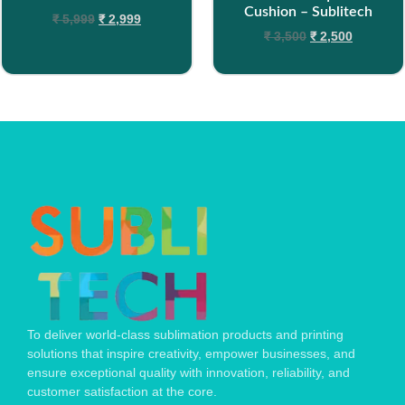
Cushion – Sublitech
₹
5,999
₹
2,999
₹
3,500
₹
2,500
To deliver world-class sublimation products and printing
solutions that inspire creativity, empower businesses, and
ensure exceptional quality with innovation, reliability, and
customer satisfaction at the core.