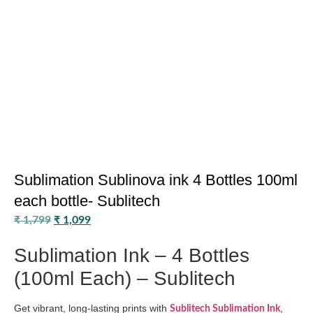
Sublimation Sublinova ink 4 Bottles 100ml
each bottle- Sublitech
₹
1,799
₹
1,099
Sublimation Ink – 4 Bottles
(100ml Each) – Sublitech
Get vibrant, long-lasting prints with
,
Sublitech Sublimation Ink