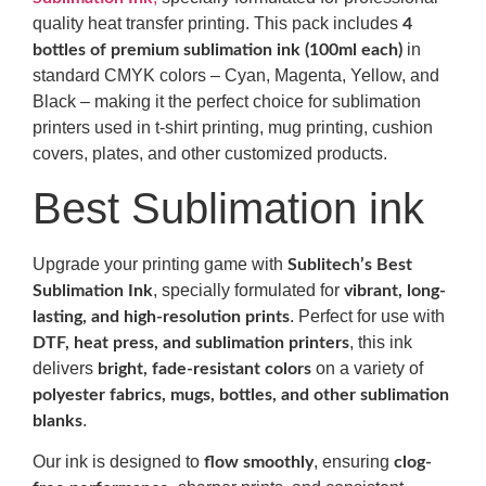
quality heat transfer printing. This pack includes
4
in
bottles of premium sublimation ink (100ml each)
standard CMYK colors – Cyan, Magenta, Yellow, and
Black – making it the perfect choice for sublimation
printers used in t-shirt printing, mug printing, cushion
covers, plates, and other customized products.
Best Sublimation ink
Upgrade your printing game with
Sublitech’s Best
, specially formulated for
Sublimation Ink
vibrant, long-
. Perfect for use with
lasting, and high-resolution prints
, this ink
DTF, heat press, and sublimation printers
delivers
on a variety of
bright, fade-resistant colors
polyester fabrics, mugs, bottles, and other sublimation
.
blanks
Our ink is designed to
, ensuring
flow smoothly
clog-