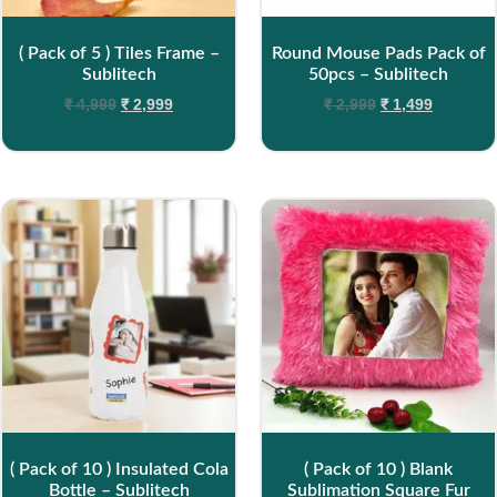
( Pack of 5 ) Tiles Frame –
Round Mouse Pads Pack of
Sublitech
50pcs – Sublitech
₹
4,999
₹
2,999
₹
2,999
₹
1,499
( Pack of 10 ) Insulated Cola
( Pack of 10 ) Blank
Bottle – Sublitech
Sublimation Square Fur