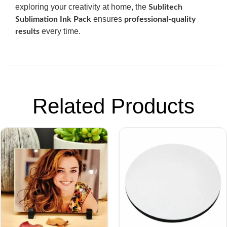
exploring your creativity at home, the
Sublitech
ensures
Sublimation Ink Pack
professional-quality
every time.
results
Related Products