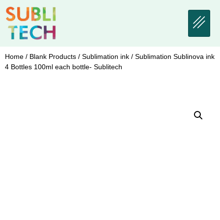
Home
/
Blank Products
/
Sublimation ink
/ Sublimation Sublinova ink
4 Bottles 100ml each bottle- Sublitech