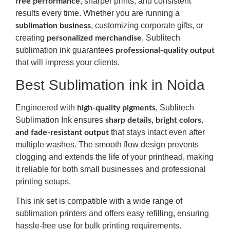
, sharper prints, and consistent
free performance
results every time. Whether you are running a
, customizing corporate gifts, or
sublimation business
creating
, Sublitech
personalized merchandise
sublimation ink guarantees
professional-quality output
that will impress your clients.
Best Sublimation ink in Noida
Engineered with
, Sublitech
high-quality pigments
Sublimation Ink ensures
sharp details, bright colors,
that stays intact even after
and fade-resistant output
multiple washes. The smooth flow design prevents
clogging and extends the life of your printhead, making
it reliable for both small businesses and professional
printing setups.
This ink set is compatible with a wide range of
sublimation printers and offers easy refilling, ensuring
hassle-free use for bulk printing requirements.