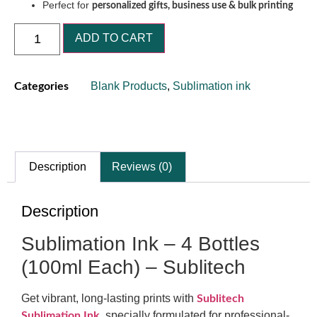
Perfect for
personalized gifts, business use & bulk printing
ADD TO CART
Blank Products
,
Sublimation ink
Categories
Description
Reviews (0)
Description
Sublimation Ink – 4 Bottles
(100ml Each) – Sublitech
Get vibrant, long-lasting prints with
Sublitech
,
specially formulated for professional-
Sublimation Ink