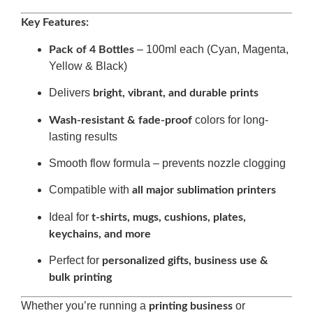
Key Features:
– 100ml each (Cyan, Magenta,
Pack of 4 Bottles
Yellow & Black)
Delivers
bright, vibrant, and durable prints
colors for long-
Wash-resistant & fade-proof
lasting results
Smooth flow formula – prevents nozzle clogging
Compatible with
all major sublimation printers
Ideal for
t-shirts, mugs, cushions, plates,
keychains, and more
Perfect for
personalized gifts, business use &
bulk printing
Whether you’re running a
or
printing business