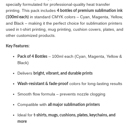
specially formulated for professional-quality heat transfer
printing. This pack includes
4 bottles of premium sublimation ink
in standard CMYK colors – Cyan, Magenta, Yellow,
(100ml each)
and Black – making it the perfect choice for sublimation printers
used in t-shirt printing, mug printing, cushion covers, plates, and
other customized products.
Key Features:
– 100ml each (Cyan, Magenta, Yellow &
Pack of 4 Bottles
Black)
Delivers
bright, vibrant, and durable prints
colors for long-lasting results
Wash-resistant & fade-proof
Smooth flow formula – prevents nozzle clogging
Compatible with
all major sublimation printers
Ideal for
t-shirts, mugs, cushions, plates, keychains, and
more