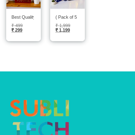
Best Quality Led Photo frame- Sublitech
( Pack of 5 ) Led photo frame- sublitech
₹
499
₹
1,999
₹
299
₹
1,199