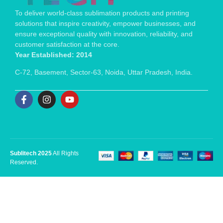
To deliver world-class sublimation products and printing
solutions that inspire creativity, empower businesses, and
ensure exceptional quality with innovation, reliability, and
customer satisfaction at the core.
Year Established: 2014
C-72, Basement, Sector-63, Noida, Uttar Pradesh, India.
Sublitech 2025
All Rights
Reserved.