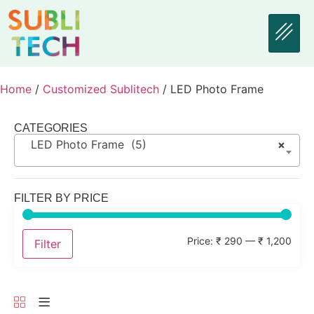
Home
/
Customized Sublitech
/ LED Photo Frame
CATEGORIES
LED Photo Frame (5)
×
FILTER BY PRICE
Price:
₹ 290
—
₹ 1,200
Filter