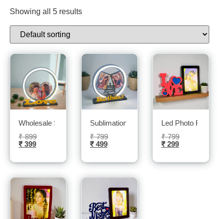
Showing all 5 results
Wholesale Sublimation led Photo frame- Sublitech
Sublimation LED photo frame- sublitech
Led Photo Frame-
₹
899
₹
799
₹
799
₹
399
₹
499
₹
299