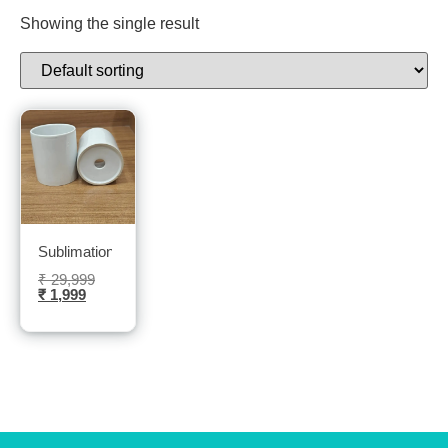
Showing the single result
Sublimation Flower Pot (pack of 36 pcs)- Sublitech
₹
29,999
₹
1,999