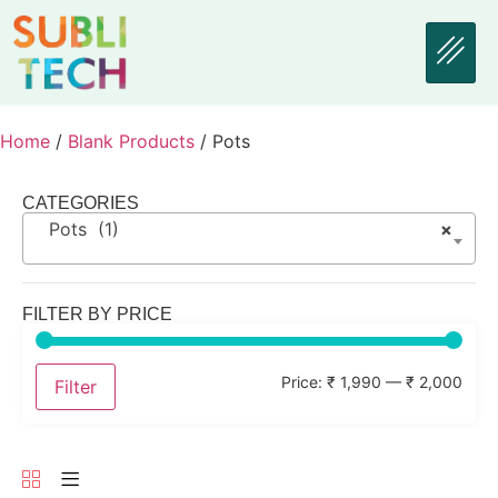
Home
/
Blank Products
/ Pots
CATEGORIES
Pots (1)
×
FILTER BY PRICE
Price:
₹ 1,990
—
₹ 2,000
Filter