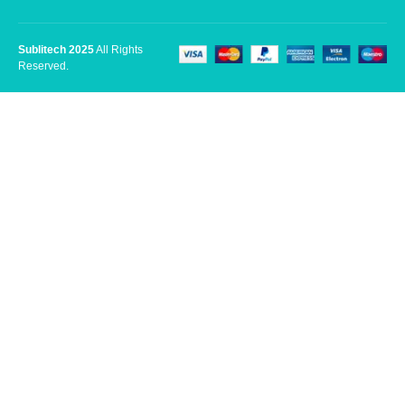
Sublitech 2025
All Rights
Reserved.