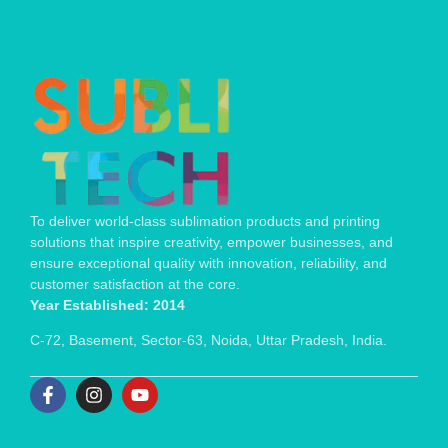
To deliver world-class sublimation products and printing
solutions that inspire creativity, empower businesses, and
ensure exceptional quality with innovation, reliability, and
customer satisfaction at the core.
Year Established: 2014
C-72, Basement, Sector-63, Noida, Uttar Pradesh, India.