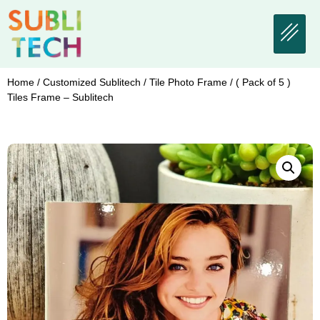
Home
/
Customized Sublitech
/
Tile Photo Frame
/ ( Pack of 5 )
Tiles Frame – Sublitech