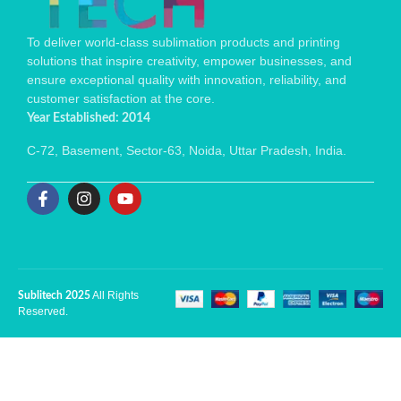
To deliver world-class sublimation products and printing
solutions that inspire creativity, empower businesses, and
ensure exceptional quality with innovation, reliability, and
customer satisfaction at the core.
Year Established: 2014
C-72, Basement, Sector-63, Noida, Uttar Pradesh, India.
All Rights
Sublitech 2025
Reserved.