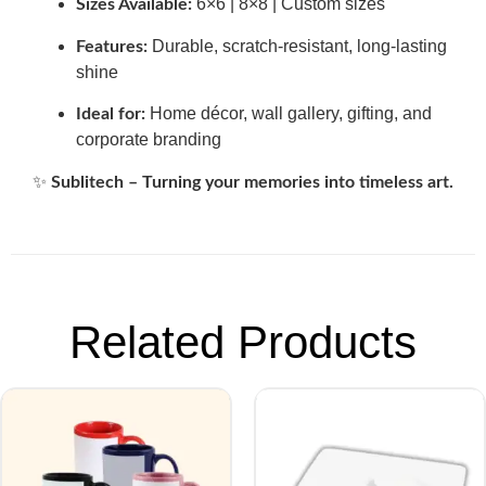
6×6 | 8×8 | Custom sizes
Sizes Available:
Durable, scratch-resistant, long-lasting
Features:
shine
Home décor, wall gallery, gifting, and
Ideal for:
corporate branding
✨
Sublitech – Turning your memories into timeless art.
Related Products