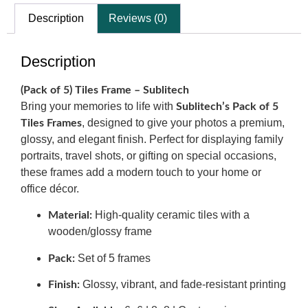
Description
Reviews (0)
Description
(Pack of 5) Tiles Frame – Sublitech
Bring your memories to life with
Sublitech’s Pack of 5
, designed to give your photos a premium,
Tiles Frames
glossy, and elegant finish. Perfect for displaying family
portraits, travel shots, or gifting on special occasions,
these frames add a modern touch to your home or
office décor.
High-quality ceramic tiles with a
Material:
wooden/glossy frame
Set of 5 frames
Pack:
Glossy, vibrant, and fade-resistant printing
Finish: