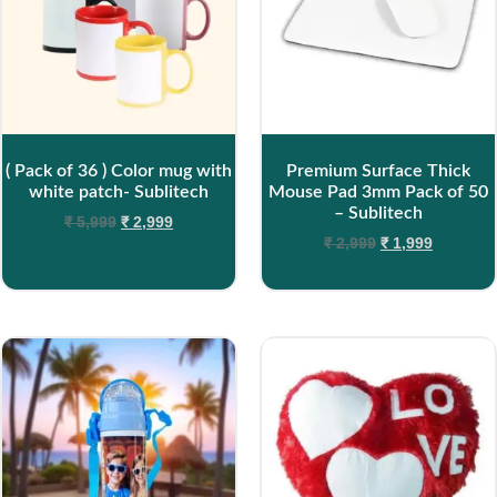
( Pack of 36 ) Color mug with
Premium Surface Thick
white patch- Sublitech
Mouse Pad 3mm Pack of 50
– Sublitech
₹
5,999
₹
2,999
₹
2,999
₹
1,999