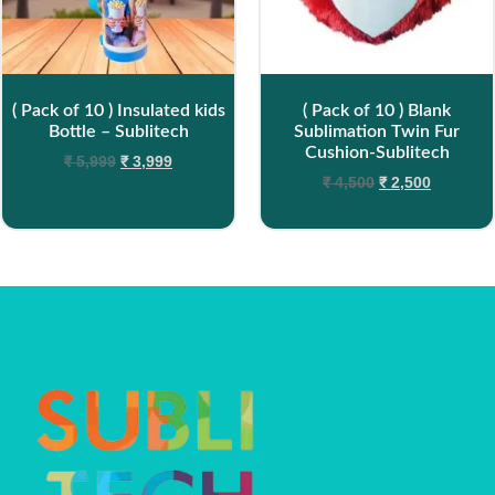
( Pack of 10 ) Insulated kids
( Pack of 10 ) Blank
Bottle – Sublitech
Sublimation Twin Fur
Cushion-Sublitech
₹
5,999
₹
3,999
₹
4,500
₹
2,500