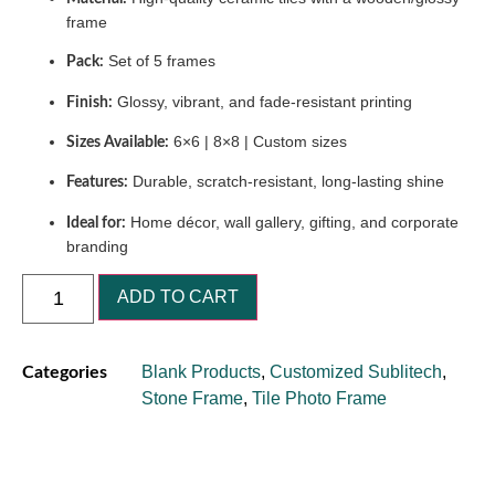
frame
Set of 5 frames
Pack:
Glossy, vibrant, and fade-resistant printing
Finish:
6×6 | 8×8 | Custom sizes
Sizes Available:
Durable, scratch-resistant, long-lasting shine
Features:
Home décor, wall gallery, gifting, and corporate
Ideal for:
branding
ADD TO CART
Blank Products
,
Customized Sublitech
,
Categories
Stone Frame
,
Tile Photo Frame