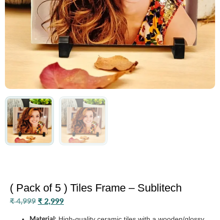
( Pack of 5 ) Tiles Frame – Sublitech
₹
4,999
₹
2,999
High-quality ceramic tiles with a wooden/glossy
Material: