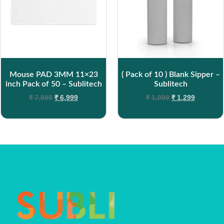
Mouse PAD 3MM 11×23
( Pack of 10 ) Blank Sipper –
inch Pack of 50 – Sublitech
Sublitech
₹
7,999
₹
6,999
₹
1,999
₹
1,299