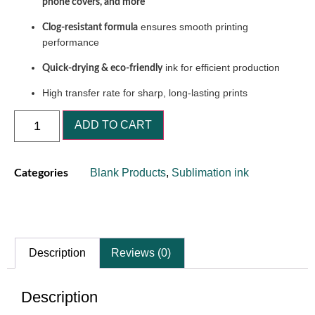
phone covers, and more
ensures smooth printing
Clog-resistant formula
performance
ink for efficient production
Quick-drying & eco-friendly
High transfer rate for sharp, long-lasting prints
ADD TO CART
Blank Products
,
Sublimation ink
Categories
Description
Reviews (0)
Description