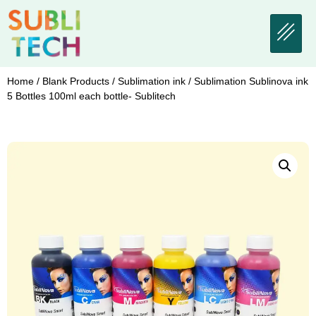
Home
/
Blank Products
/
Sublimation ink
/ Sublimation Sublinova ink
5 Bottles 100ml each bottle- Sublitech