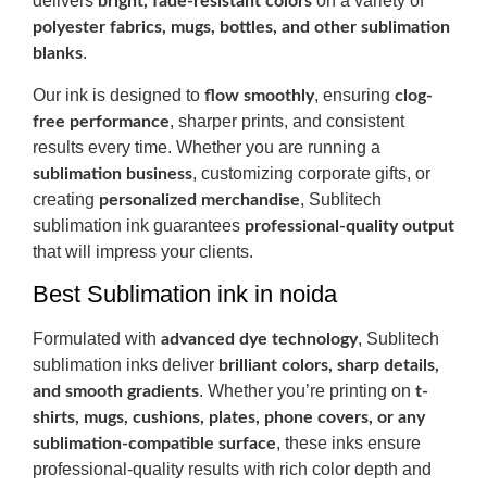
delivers
on a variety of
bright, fade-resistant colors
polyester fabrics, mugs, bottles, and other sublimation
.
blanks
Our ink is designed to
, ensuring
flow smoothly
clog-
, sharper prints, and consistent
free performance
results every time. Whether you are running a
, customizing corporate gifts, or
sublimation business
creating
, Sublitech
personalized merchandise
sublimation ink guarantees
professional-quality output
that will impress your clients.
Best Sublimation ink in noida
Formulated with
, Sublitech
advanced dye technology
sublimation inks deliver
brilliant colors, sharp details,
. Whether you’re printing on
and smooth gradients
t-
shirts, mugs, cushions, plates, phone covers, or any
, these inks ensure
sublimation-compatible surface
professional-quality results with rich color depth and