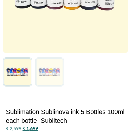
Sublimation Sublinova ink 5 Bottles 100ml
each bottle- Sublitech
₹
2,599
₹
1,699