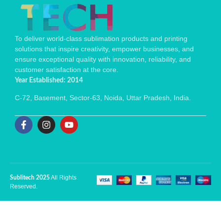
To deliver world-class sublimation products and printing
solutions that inspire creativity, empower businesses, and
ensure exceptional quality with innovation, reliability, and
customer satisfaction at the core.
Year Established: 2014
C-72, Basement, Sector-63, Noida, Uttar Pradesh, India.
All Rights
Sublitech 2025
Reserved.