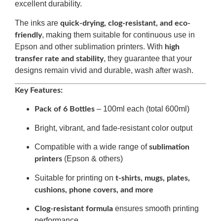
excellent durability.
The inks are
quick-drying, clog-resistant, and eco-
, making them suitable for continuous use in
friendly
Epson and other sublimation printers. With
high
, they guarantee that your
transfer rate and stability
designs remain vivid and durable, wash after wash.
Key Features:
– 100ml each (total 600ml)
Pack of 6 Bottles
Bright, vibrant, and fade-resistant color output
Compatible with a wide range of
sublimation
(Epson & others)
printers
Suitable for printing on
t-shirts, mugs, plates,
cushions, phone covers, and more
ensures smooth printing
Clog-resistant formula
performance