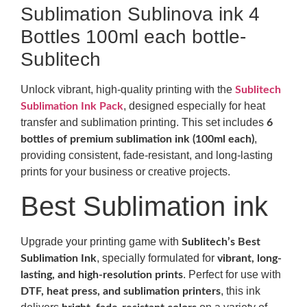
Sublimation Sublinova ink 4
Bottles 100ml each bottle-
Sublitech
Unlock vibrant, high-quality printing with the
Sublitech
, designed especially for heat
Sublimation Ink Pack
transfer and sublimation printing. This set includes
6
,
bottles of premium sublimation ink (100ml each)
providing consistent, fade-resistant, and long-lasting
prints for your business or creative projects.
Best Sublimation ink
Upgrade your printing game with
Sublitech’s Best
, specially formulated for
Sublimation Ink
vibrant, long-
. Perfect for use with
lasting, and high-resolution prints
, this ink
DTF, heat press, and sublimation printers