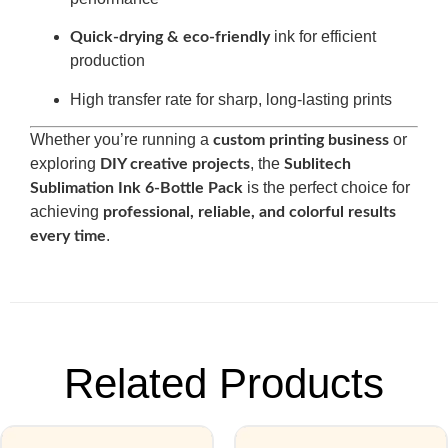
ink for efficient
Quick-drying & eco-friendly
production
High transfer rate for sharp, long-lasting prints
Whether you’re running a
or
custom printing business
exploring
, the
DIY creative projects
Sublitech
is the perfect choice for
Sublimation Ink 6-Bottle Pack
achieving
professional, reliable, and colorful results
.
every time
Related Products