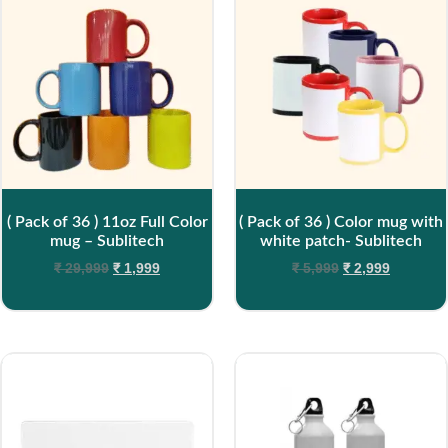
( Pack of 36 ) 11oz Full Color
( Pack of 36 ) Color mug with
mug – Sublitech
white patch- Sublitech
₹
29,999
₹
1,999
₹
5,999
₹
2,999