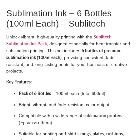
Sublimation Ink – 6 Bottles
(100ml Each) – Sublitech
Unlock vibrant, high-quality printing with the
Sublitech
, designed especially for heat transfer and
Sublimation Ink Pack
sublimation printing. This set includes
6 bottles of premium
, providing consistent, fade-
sublimation ink (100ml each)
resistant, and long-lasting prints for your business or creative
projects.
Key Features:
– 100ml each (total 600ml)
Pack of 6 Bottles
Bright, vibrant, and fade-resistant color output
Compatible with a wide range of
sublimation printers
(Epson & others)
Suitable for printing on
t-shirts, mugs, plates, cushions,