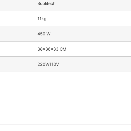
Sublitech
11kg
450 W
38x36x33 CM
220V/110V