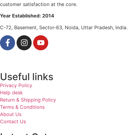
customer satisfaction at the core.
Year Established: 2014
C-72, Basement, Sector-63, Noida, Uttar Pradesh, India.
Useful links
Privacy Policy
Help desk
Return & Shipping Policy
Terms & Conditions
About Us
Contact Us