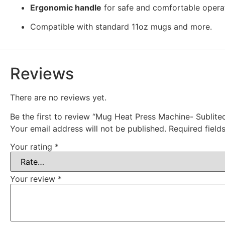
Ergonomic handle
for safe and comfortable opera
Compatible with standard 11oz mugs and more.
Reviews
There are no reviews yet.
Be the first to review “Mug Heat Press Machine- Sublite
Your email address will not be published.
Required fiel
Your rating
*
Your review
*