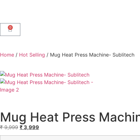
0
Home
/
Hot Selling
/ Mug Heat Press Machine- Sublitech
Mug Heat Press Machin
₹
9,999
₹
3,999