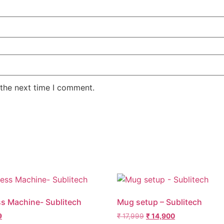
 the next time I comment.
ss Machine- Sublitech
Mug setup – Sublitech
9
₹
17,999
₹
14,900