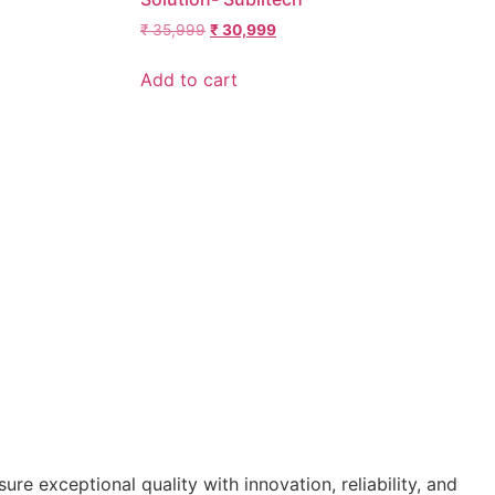
₹
35,999
₹
30,999
Add to cart
re exceptional quality with innovation, reliability, and