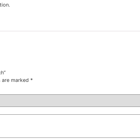
tion.
ch”
ds are marked
*