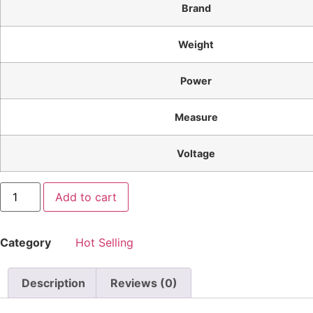
Brand
Weight
Power
Measure
Voltage
Add to cart
Category
Hot Selling
Description
Reviews (0)