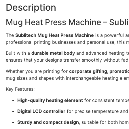
Description
Mug Heat Press Machine – Subli
The
Sublitech Mug Heat Press Machine
is a powerful a
professional printing businesses and personal use, this 
Built with a
durable metal body
and advanced heating te
ensures that your designs transfer smoothly without fadi
Whether you are printing for
corporate gifting, promoti
mug sizes and shapes with interchangeable heating eleme
Key Features:
High-quality heating element
for consistent tempe
Digital LCD controller
for precise temperature and 
Sturdy and compact design
, suitable for both ho