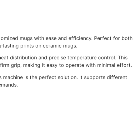
stomized mugs with ease and efficiency. Perfect for both
g-lasting prints on ceramic mugs.
t distribution and precise temperature control. This
irm grip, making it easy to operate with minimal effort.
is machine is the perfect solution. It supports different
demands.