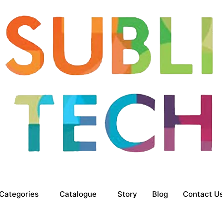
Categories
Catalogue
Story
Blog
Contact U