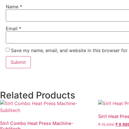
Name
*
Email
*
Save my name, email, and website in this browser for
Related Products
5in1 Heat Pre
5in1 Combo Heat Press Machine-
₹
15,999
₹
9,99
Sublitech