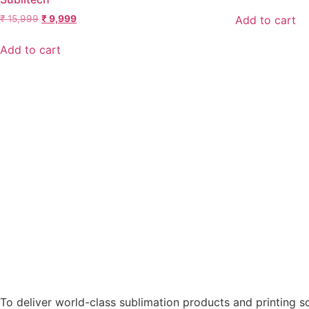
Add to cart
₹
15,999
₹
9,999
Add to cart
To deliver world-class sublimation products and printing sol