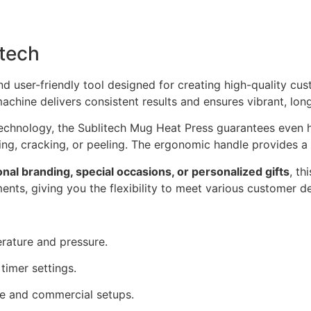
tech
nd user-friendly tool designed for creating high-quality cu
machine delivers consistent results and ensures vibrant, lon
chnology, the Sublitech Mug Heat Press guarantees even hea
ng, cracking, or peeling. The ergonomic handle provides a f
onal branding, special occasions, or personalized gifts
, th
nts, giving you the flexibility to meet various customer 
rature and pressure.
timer settings.
me and commercial setups.