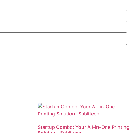
Startup Combo: Your All-in-One Printing
Solution- Sublitech