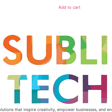
Add to cart
utions that inspire creativity, empower businesses, and ensu