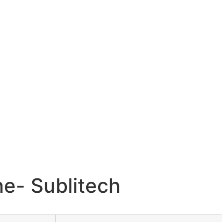
e- Sublitech