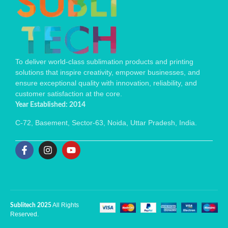
To deliver world-class sublimation products and printing
solutions that inspire creativity, empower businesses, and
ensure exceptional quality with innovation, reliability, and
customer satisfaction at the core.
Year Established: 2014
C-72, Basement, Sector-63, Noida, Uttar Pradesh, India.
All Rights
Sublitech 2025
Reserved.