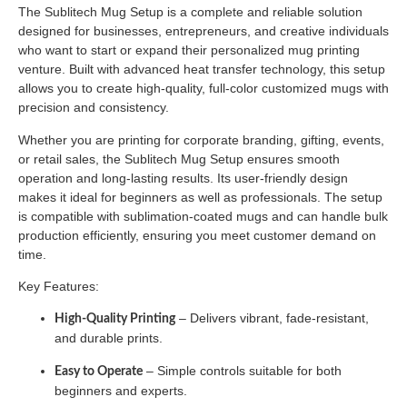
The Sublitech Mug Setup is a complete and reliable solution
designed for businesses, entrepreneurs, and creative individuals
who want to start or expand their personalized mug printing
venture. Built with advanced heat transfer technology, this setup
allows you to create high-quality, full-color customized mugs with
precision and consistency.
Whether you are printing for corporate branding, gifting, events,
or retail sales, the Sublitech Mug Setup ensures smooth
operation and long-lasting results. Its user-friendly design
makes it ideal for beginners as well as professionals. The setup
is compatible with sublimation-coated mugs and can handle bulk
production efficiently, ensuring you meet customer demand on
time.
Key Features:
– Delivers vibrant, fade-resistant,
High-Quality Printing
and durable prints.
– Simple controls suitable for both
Easy to Operate
beginners and experts.