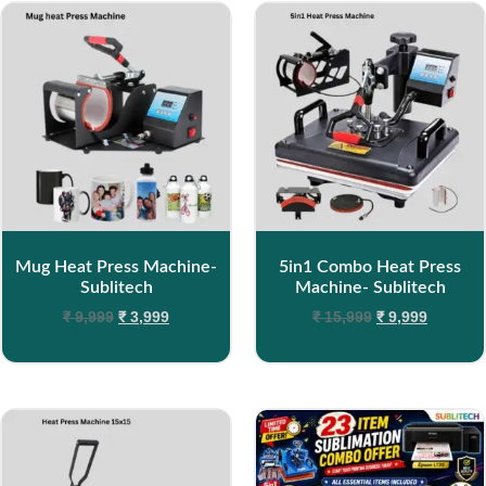
Mug Heat Press Machine-
5in1 Combo Heat Press
Sublitech
Machine- Sublitech
₹
9,999
₹
3,999
₹
15,999
₹
9,999