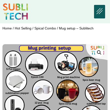
Home
/
Hot Selling
/
Spical Combo
/ Mug setup – Sublitech