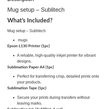
Mug setup – Sublitech
What’s Included?
Mug setup – Sublitech
mugs
Epson L130 Printer (1pc)
A reliable, high-quality inkjet printer for vibrant
designs.
Sublimation Paper A4 (1pc)
Perfect for transferring crisp, detailed prints onto
your products.
Sublimation Tape (1pc)
Secure your prints during transfers without
leaving marks.