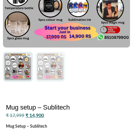
Mug setup – Sublitech
₹
17,999
₹
14,900
Mug Setup – Sublitech