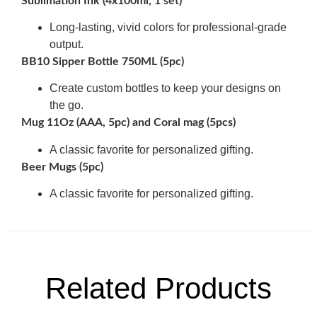
Sublimation Ink (4x100ml, 1 set)
Long-lasting, vivid colors for professional-grade
output.
BB10 Sipper Bottle 750ML (5pc)
Create custom bottles to keep your designs on
the go.
Mug 11Oz (AAA, 5pc) and Coral mag (5pcs)
A classic favorite for personalized gifting.
Beer Mugs (5pc)
A classic favorite for personalized gifting.
Related Products