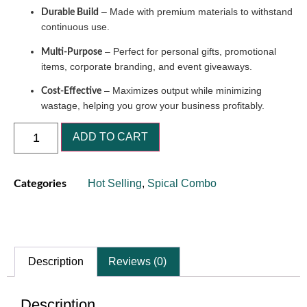
– Made with premium materials to withstand
Durable Build
continuous use.
– Perfect for personal gifts, promotional
Multi-Purpose
items, corporate branding, and event giveaways.
– Maximizes output while minimizing
Cost-Effective
wastage, helping you grow your business profitably.
ADD TO CART
Hot Selling
,
Spical Combo
Categories
Description
Reviews (0)
Description