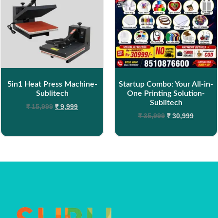
5in1 Heat Press Machine-
Startup Combo: Your All-in-
Sublitech
One Printing Solution-
Sublitech
₹
15,999
₹
9,999
₹
35,999
₹
30,999