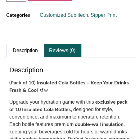
Customized Sublitech
,
Sipper Print
Categories
Description
Reviews (0)
Description
(Pack of 10) Insulated Cola Bottles – Keep Your Drinks
🥤❄️
Fresh & Cool
Upgrade your hydration game with this
exclusive pack
, designed for style,
of 10 Insulated Cola Bottles
convenience, and maximum temperature retention.
Each bottle features premium
,
double-wall insulation
keeping your beverages cold for hours or warm drinks