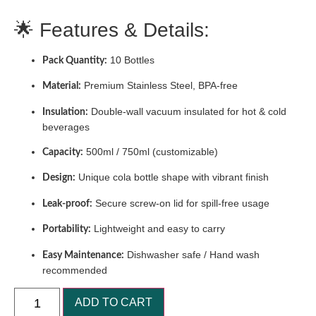
🌟 Features & Details:
10 Bottles
Pack Quantity:
Premium Stainless Steel, BPA-free
Material:
Double-wall vacuum insulated for hot & cold
Insulation:
beverages
500ml / 750ml (customizable)
Capacity:
Unique cola bottle shape with vibrant finish
Design:
Secure screw-on lid for spill-free usage
Leak-proof:
Lightweight and easy to carry
Portability:
Dishwasher safe / Hand wash
Easy Maintenance:
recommended
ADD TO CART