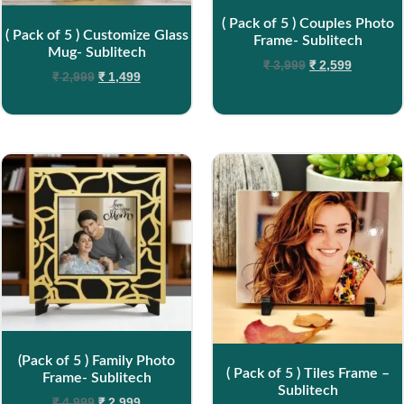
( Pack of 5 ) Couples Photo
( Pack of 5 ) Customize Glass
Frame- Sublitech
Mug- Sublitech
₹
3,999
₹
2,599
₹
2,999
₹
1,499
(Pack of 5 ) Family Photo
( Pack of 5 ) Tiles Frame –
Frame- Sublitech
Sublitech
₹
4,999
₹
2,999