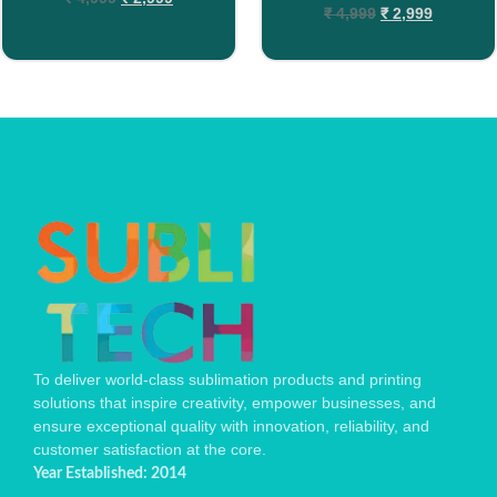
₹
4,999
₹
2,999
To deliver world-class sublimation products and printing
solutions that inspire creativity, empower businesses, and
ensure exceptional quality with innovation, reliability, and
customer satisfaction at the core.
Year Established: 2014