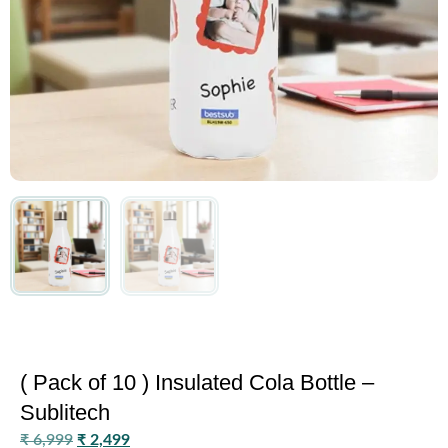
( Pack of 10 ) Insulated Cola Bottle –
Sublitech
₹
6,999
₹
2,499