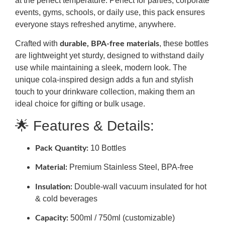
at the perfect temperature. Perfect for parties, corporate
events, gyms, schools, or daily use, this pack ensures
everyone stays refreshed anytime, anywhere.
Crafted with
, these bottles
durable, BPA-free materials
are lightweight yet sturdy, designed to withstand daily
use while maintaining a sleek, modern look. The
unique cola-inspired design adds a fun and stylish
touch to your drinkware collection, making them an
ideal choice for gifting or bulk usage.
🌟 Features & Details:
10 Bottles
Pack Quantity:
Premium Stainless Steel, BPA-free
Material:
Double-wall vacuum insulated for hot
Insulation:
& cold beverages
500ml / 750ml (customizable)
Capacity: