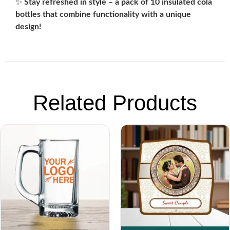
✨
Stay refreshed in style – a pack of 10 insulated cola
bottles that combine functionality with a unique
design!
Related Products