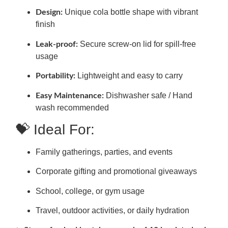
Unique cola bottle shape with vibrant
Design:
finish
Secure screw-on lid for spill-free
Leak-proof:
usage
Lightweight and easy to carry
Portability:
Dishwasher safe / Hand
Easy Maintenance:
wash recommended
💝 Ideal For:
Family gatherings, parties, and events
Corporate gifting and promotional giveaways
School, college, or gym usage
Travel, outdoor activities, or daily hydration