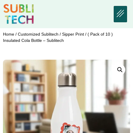
Home
/
Customized Sublitech
/
Sipper Print
/ ( Pack of 10 )
Insulated Cola Bottle – Sublitech