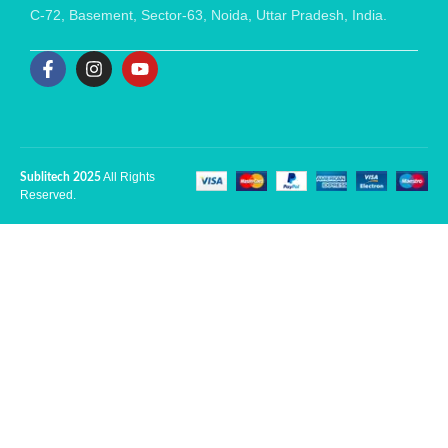
C-72, Basement, Sector-63, Noida, Uttar Pradesh, India.
All Rights
Sublitech 2025
Reserved.