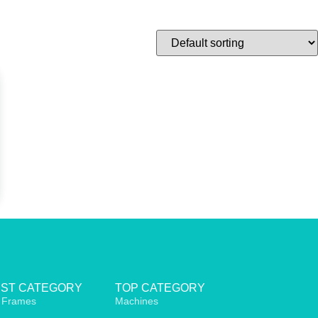
EST CATEGORY
TOP CATEGORY
 Frames
Machines