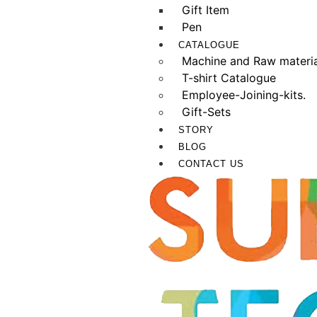
Gift Item
Pen
CATALOGUE
Machine and Raw materia
T-shirt Catalogue
Employee-Joining-kits.
Gift-Sets
STORY
BLOG
CONTACT US