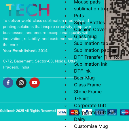
Mouse pads
sublimation trophy
Pots
To deliver world-class sublimation products and
Sipper Bottles
printing solutions that inspire creativity, empower
Cushion Cover
businesses, and ensure exceptional quality with
Glass mug
innovation, reliability, and customer satisfaction at
Sublimation tap
the core.
Sublimation papper
Year Established: 2014
DTF Transfer Film Roll
C-72, Basement, Sector-63, Noida, Uttar
Sublimation ink
Pradesh, India.
DTF ink
Beer Mug
Glass Frame
Stone Frame
T-Shirt
Corporate Gift
Sublitech 2025
All Rights Reserved.
Corporate Gift Set
Dairy
Customise Mug