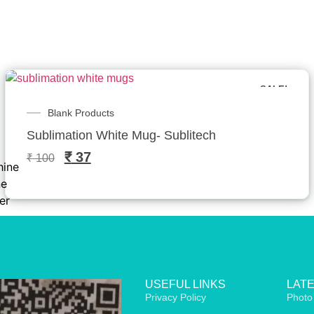
SALE!
Blank Products
h
Sublimation White Mug- Sublitech
₹
37
₹
100
hine
ne
er
USEFUL LINKS
LAT
Privacy Policy
Photo