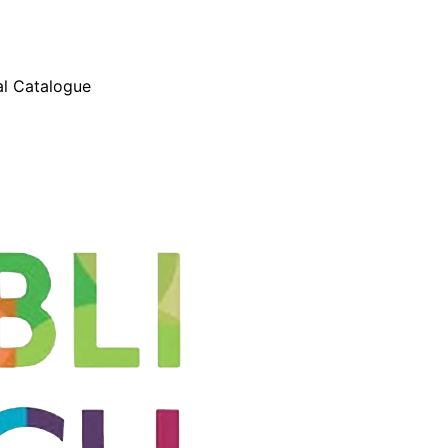
l Catalogue