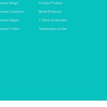
mized Mugs
Combo Product
mized Cushions
Blank Products
mized Sipper
T-Shirts & Hoodies
mized T-shirt
Sublimation printer