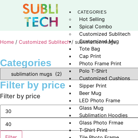
CATEGORIES
Hot Selling
Spical Combo
Customized Sublitech
Customized Mug
Home
/
Customized Sublitech
/ sublimation mugs
Tote Bag
Cap Print
Categories
Photo Frame Print
Polo T-Shirt
Customized Cushions
Filter by price
Sipper Print
Beer Mug
Filter by price
LED Photo Frame
Glass Mug
Sublimation Hoodies
Glass Photo Frmae
T-Shirt Print
Filter
Tile Photo Frame