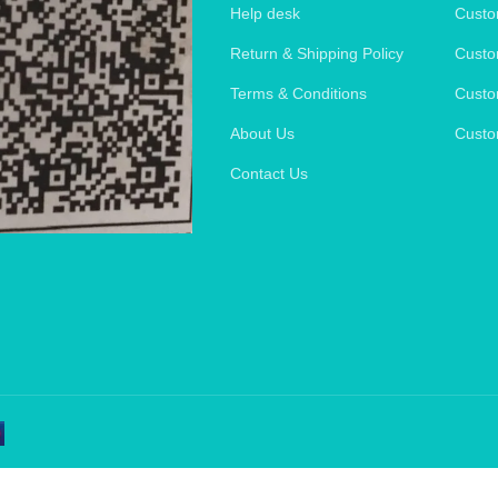
Help desk
Custo
Return & Shipping Policy
Custo
Terms & Conditions
Custo
About Us
Custo
Contact Us