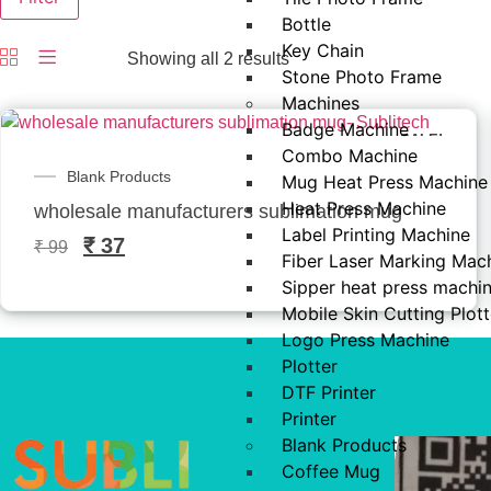
Bottle
Key Chain
Showing all 2 results
Stone Photo Frame
Machines
Badge Machine
SALE!
Combo Machine
Blank Products
Mug Heat Press Machine
Heat Press Machine
wholesale manufacturers sublimation mug- Sublitec
Label Printing Machine
₹
37
₹
99
Fiber Laser Marking Mac
Sipper heat press machi
Mobile Skin Cutting Plott
Logo Press Machine
Plotter
DTF Printer
Printer
Blank Products
Coffee Mug