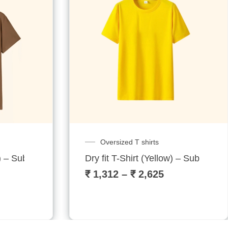
Oversized T shirts
 – Sublitech
Dry fit T-Shirt (Yellow) – Sublitech
₹
1,312
–
₹
2,625