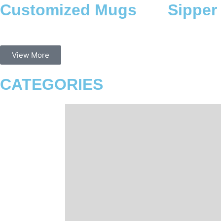
Sipper Bottles
Mouse
View More
CATEGORIES