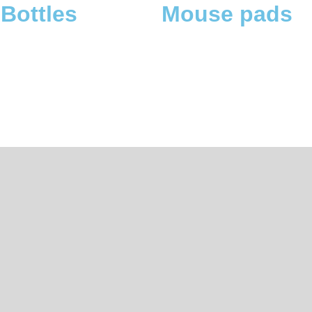
 pads
Tote bags