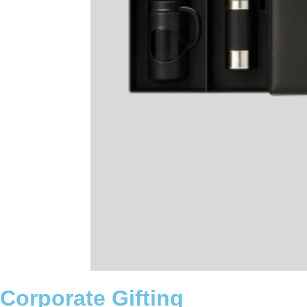
Corporate Gifting