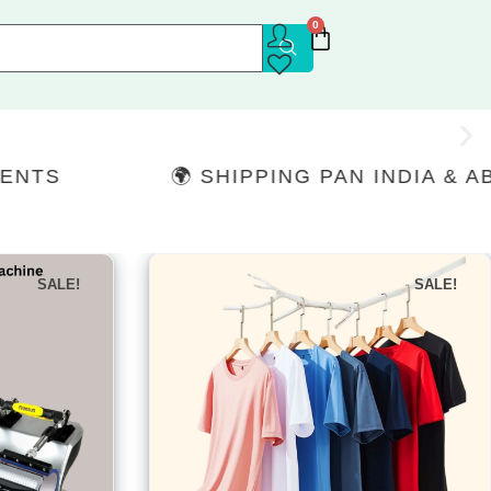
0
🌍 SHIPPING PAN INDIA & ABROAD
SALE!
SALE!