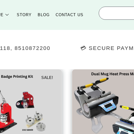
UE
STORY
BLOG
CONTACT US
0
💳 SECURE PAYMENTS
SALE!