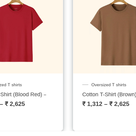
zed T shirts
Oversized T shirts
Shirt (Blood Red) – Sublitech
Cotton T-Shirt (Brown)
–
₹
2,625
₹
1,312
–
₹
2,625