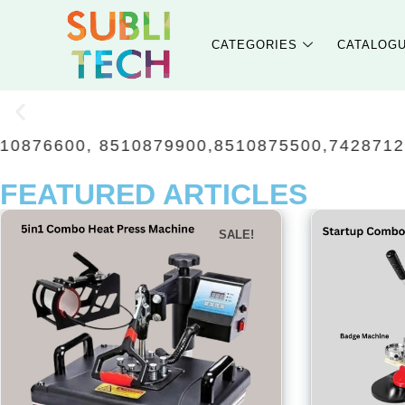
CATEGORIES
CATALOG
879900,8510875500,7428712118, 851087220
FEATURED ARTICLES
SALE!