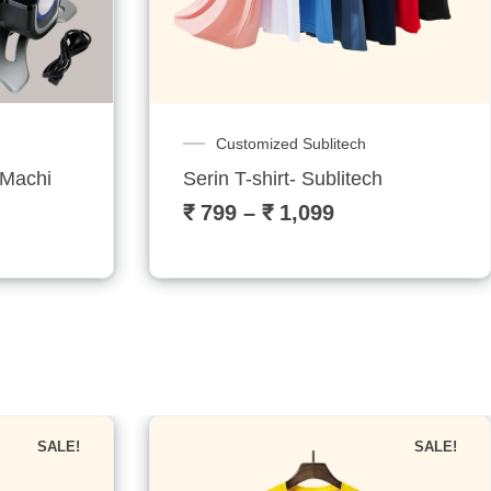
✕
Combo Machines
h
Startup Combo: Your All-in-One Pri
₹
30,999
₹
35,999
SALE!
SALE!