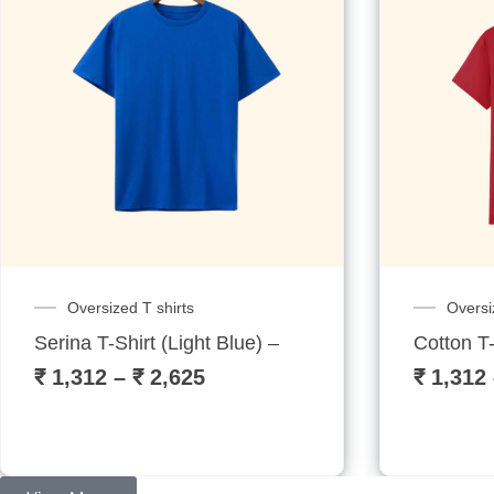
Oversized T shirts
Oversi
Serina T-Shirt (Light Blue) – Sublitech
Cotton T-
₹
1,312
–
₹
2,625
₹
1,312