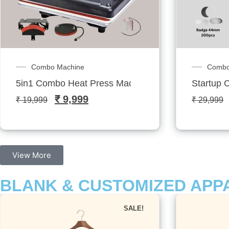
Combo Machines
FEAT
Startup Combo: Badge Printing Kit
Dual Mug
₹
23,999
₹
29,999
₹
16,399
View More
BLANK & CUSTOMIZED APP
SALE!