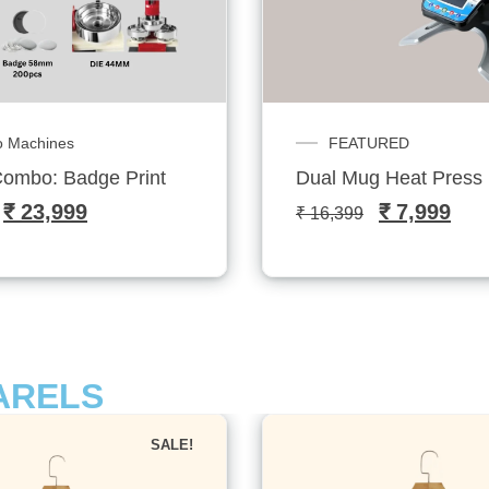
URED
Customized Sublitech
 Heat Press Machine
Serin T-shirt- Sublitec
₹
7,999
₹
799
–
₹
1,099
ARELS
SALE!