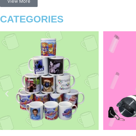
View More
CATEGORIES