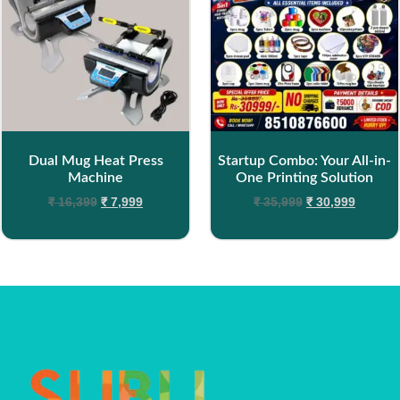
Dual Mug Heat Press
Startup Combo: Your All-in-
Machine
One Printing Solution
₹
16,399
₹
7,999
₹
35,999
₹
30,999