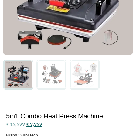
5in1 Combo Heat Press Machine
₹
19,999
₹
9,999
Brand : Sublitech