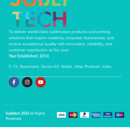
To deliver world-class sublimation products and printing
solutions that inspire creativity, empower businesses, and
ensure exceptional quality with innovation, reliability, and
customer satisfaction at the core.
Year Established: 2014
C-72, Basement, Sector-63, Noida, Uttar Pradesh, India.
All Rights
Sublitech 2025
Reserved.