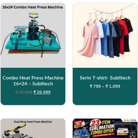
Combo Heat Press Machine
Serin T-shirt- Sublitech
16×24 – Sublitech
₹
799
–
₹
1,099
₹
39,999
₹
26,999