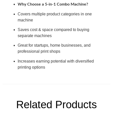
Why Choose a 5-in-1 Combo Machine?
Covers multiple product categories in one
machine
Saves cost & space compared to buying
separate machines
Great for startups, home businesses, and
professional print shops
Increases earning potential with diversified
printing options
Related Products