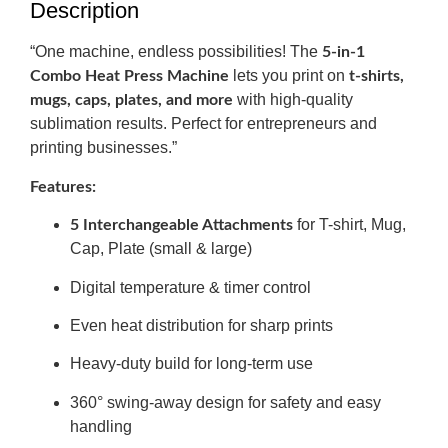
Description
“One machine, endless possibilities! The
5-in-1
lets you print on
Combo Heat Press Machine
t-shirts,
with high-quality
mugs, caps, plates, and more
sublimation results. Perfect for entrepreneurs and
printing businesses.”
Features:
for T-shirt, Mug,
5 Interchangeable Attachments
Cap, Plate (small & large)
Digital temperature & timer control
Even heat distribution for sharp prints
Heavy-duty build for long-term use
360° swing-away design for safety and easy
handling