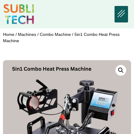
Home
/
Machines
/
Combo Machine
/ 5in1 Combo Heat Press
Machine