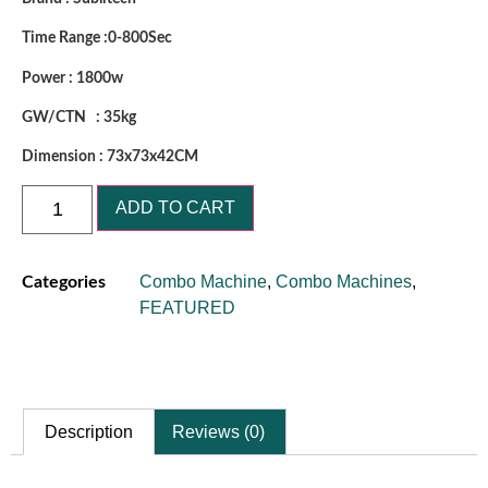
Time Range :0-800Sec
Power : 1800w
GW/CTN : 35kg
Dimension : 73x73x42CM
ADD TO CART
Combo Machine
,
Combo Machines
,
Categories
FEATURED
Description
Reviews (0)