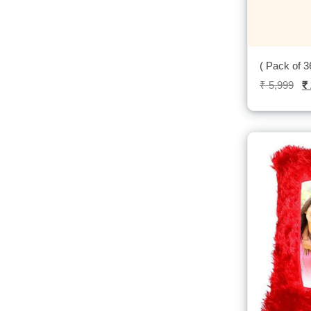
( Pack of 3
₹
5,999
₹