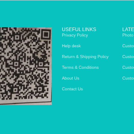
USEFUL LINKS
LAT
Privacy Policy
Photo
Help desk
Custo
Return & Shipping Policy
Custo
Terms & Conditions
Custo
About Us
Custo
Contact Us