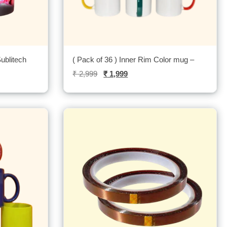
ublitech
( Pack of 36 ) Inner Rim Color mug –
₹
2,999
₹
1,999