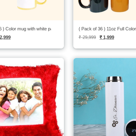
6 ) Color mug with white patch-
( Pack of 36 ) 11oz Full Colo
2,999
₹
29,999
₹
1,999