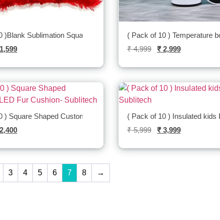
0 )Blank Sublimation Square Fur Cushion -Sublitech
( Pack of 10 ) Temperature bo
1,599
₹
4,999
₹
2,999
10 ) Square Shaped Customized LED Fur
( Pack of 10 ) Insulated kids 
2,400
₹
5,999
₹
3,999
3
4
5
6
7
8
→