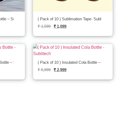
ttle – Sublitech
( Pack of 10 ) Sublimation Tape- Sublitech
₹
1,599
₹
1,099
Bottle – Sublitech
( Pack of 10 ) Insulated Cola Bottle – Sublitech
₹
5,999
₹
2,999