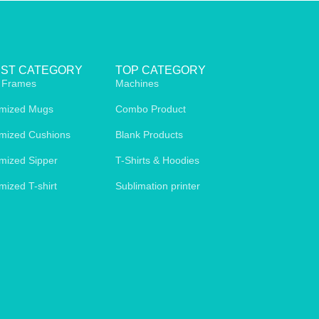
EST CATEGORY
TOP CATEGORY
 Frames
Machines
mized Mugs
Combo Product
mized Cushions
Blank Products
mized Sipper
T-Shirts & Hoodies
mized T-shirt
Sublimation printer