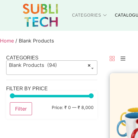
CATEGORIES
CATALOG
Home
/ Blank Products
CATEGORIES
Blank Products (94)
×
FILTER BY PRICE
Price:
₹ 0
—
₹ 8,000
Filter