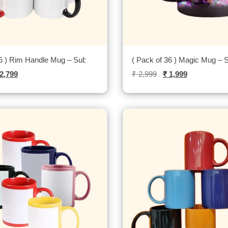
36 ) Rim Handle Mug – Sublitech
( Pack of 36 ) Magic Mug – S
2,799
₹
2,999
₹
1,999