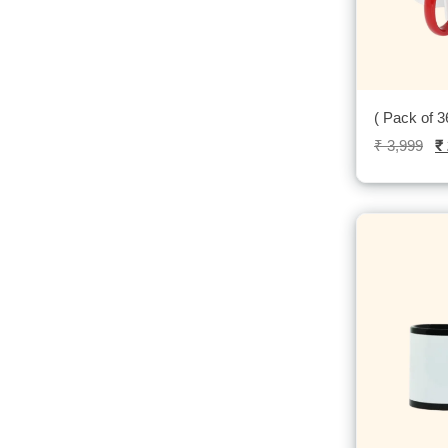
( Pack of 
₹
3,999
₹