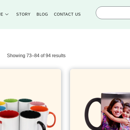
UE
STORY
BLOG
CONTACT US
Showing 73–84 of 94 results