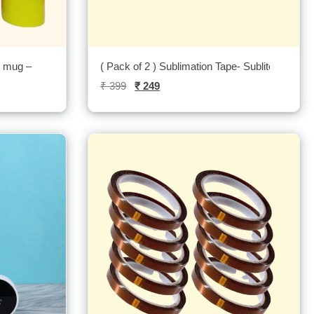
r mug –
( Pack of 2 ) Sublimation Tape- Sublitech
₹
399
₹
249