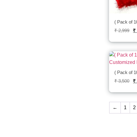
( Pack of 1
₹
2,999
₹
( Pack of 
₹
3,500
₹
←
1
2