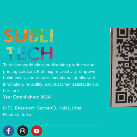
To deliver world-class sublimation products and
printing solutions that inspire creativity, empower
businesses, and ensure exceptional quality with
innovation, reliability, and customer satisfaction at
the core.
Year Established: 2014
C-72, Basement, Sector-63, Noida, Uttar
Pradesh, India.