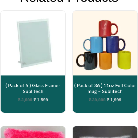
( Pack of 5 ) Glass Frame-
( Pack of 36 ) 11oz Full Color
Sublitech
mug – Sublitech
₹
2,999
₹
1,599
₹
29,999
₹
1,999