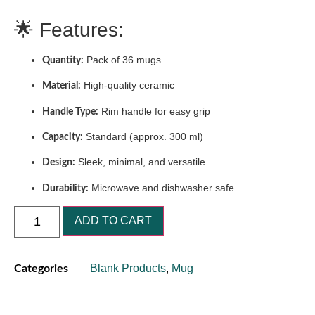
🌟 Features:
Pack of 36 mugs
Quantity:
High-quality ceramic
Material:
Rim handle for easy grip
Handle Type:
Standard (approx. 300 ml)
Capacity:
Sleek, minimal, and versatile
Design:
Microwave and dishwasher safe
Durability:
ADD TO CART
Blank Products
,
Mug
Categories