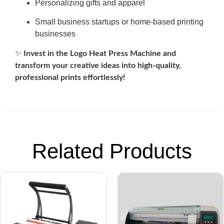
Personalizing gifts and apparel
Small business startups or home-based printing
businesses
✨
Invest in the Logo Heat Press Machine and
transform your creative ideas into high-quality,
professional prints effortlessly!
Related Products