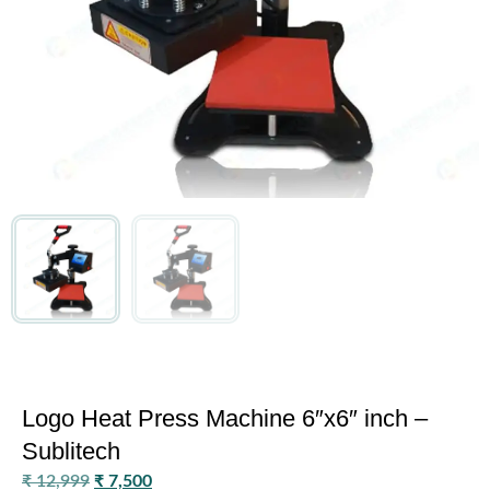
Logo Heat Press Machine 6″x6″ inch –
Sublitech
₹
12,999
₹
7,500