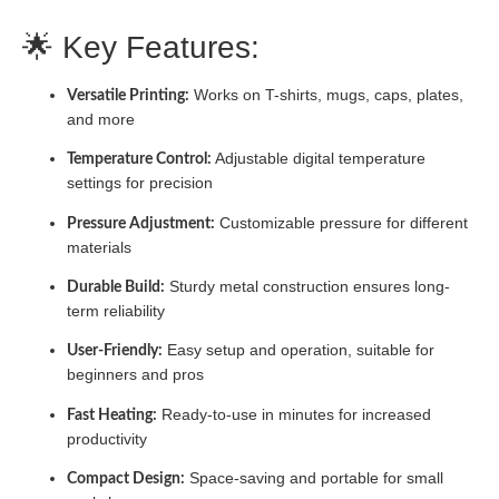
🌟 Key Features:
Works on T-shirts, mugs, caps, plates,
Versatile Printing:
and more
Adjustable digital temperature
Temperature Control:
settings for precision
Customizable pressure for different
Pressure Adjustment:
materials
Sturdy metal construction ensures long-
Durable Build:
term reliability
Easy setup and operation, suitable for
User-Friendly:
beginners and pros
Ready-to-use in minutes for increased
Fast Heating:
productivity
Space-saving and portable for small
Compact Design: