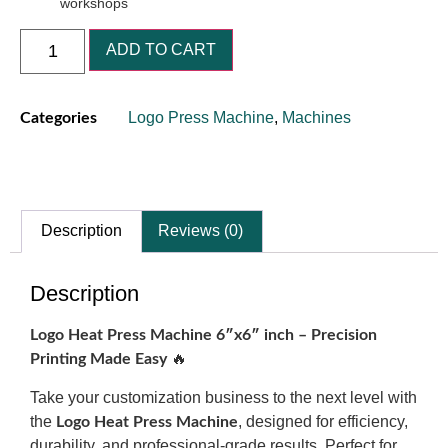
workshops
ADD TO CART
Logo Press Machine
,
Machines
Categories
Description
Reviews (0)
Description
Logo Heat Press Machine 6″x6″ inch – Precision
🔥
Printing Made Easy
Take your customization business to the next level with
the
, designed for efficiency,
Logo Heat Press Machine
durability, and professional-grade results. Perfect for