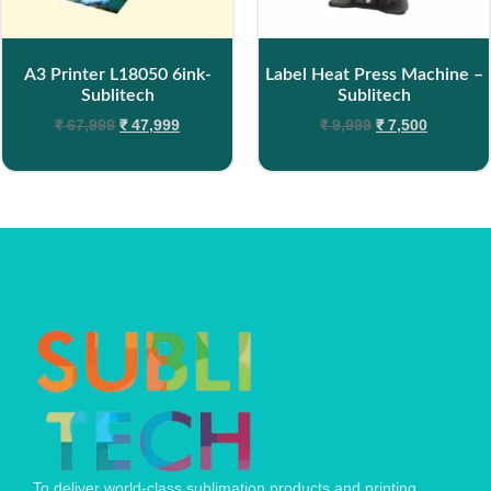
A3 Printer L18050 6ink-
Label Heat Press Machine –
Sublitech
Sublitech
₹
67,999
₹
47,999
₹
9,999
₹
7,500
To deliver world-class sublimation products and printing