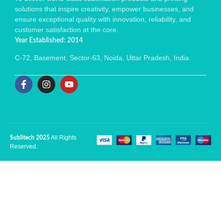
solutions that inspire creativity, empower businesses, and
ensure exceptional quality with innovation, reliability, and
customer satisfaction at the core.
Year Established: 2014
C-72, Basement, Sector-63, Noida, Uttar Pradesh, India.
All Rights
Sublitech 2025
Reserved.