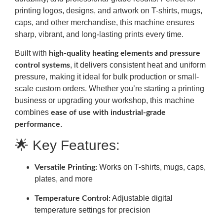
printing logos, designs, and artwork on T-shirts, mugs,
caps, and other merchandise, this machine ensures
sharp, vibrant, and long-lasting prints every time.
Built with
high-quality heating elements and pressure
, it delivers consistent heat and uniform
control systems
pressure, making it ideal for bulk production or small-
scale custom orders. Whether you’re starting a printing
business or upgrading your workshop, this machine
combines
ease of use with industrial-grade
.
performance
🌟 Key Features:
Works on T-shirts, mugs, caps,
Versatile Printing:
plates, and more
Adjustable digital
Temperature Control:
temperature settings for precision