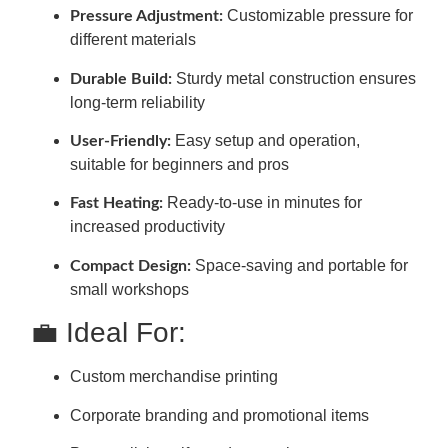
Customizable pressure for
Pressure Adjustment:
different materials
Sturdy metal construction ensures
Durable Build:
long-term reliability
Easy setup and operation,
User-Friendly:
suitable for beginners and pros
Ready-to-use in minutes for
Fast Heating:
increased productivity
Space-saving and portable for
Compact Design:
small workshops
💼 Ideal For:
Custom merchandise printing
Corporate branding and promotional items