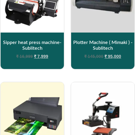
Sipper heat press machine-
Plotter Machine ( Mimaki ) -
Sublitech
Sublitech
₹
16,999
₹
7,999
₹
145,000
₹
95,000