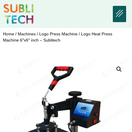
Home
/
Machines
/
Logo Press Machine
/ Logo Heat Press
Machine 6″x6″ inch – Sublitech