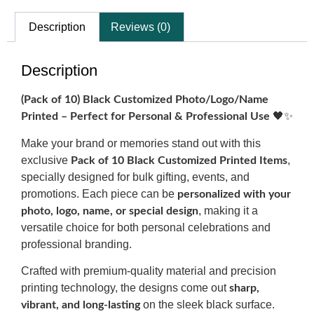
Description
Reviews (0)
Description
(Pack of 10) Black Customized Photo/Logo/Name
🖤✨
Printed – Perfect for Personal & Professional Use
Make your brand or memories stand out with this
exclusive
,
Pack of 10 Black Customized Printed Items
specially designed for bulk gifting, events, and
promotions. Each piece can be
personalized with your
, making it a
photo, logo, name, or special design
versatile choice for both personal celebrations and
professional branding.
Crafted with premium-quality material and precision
printing technology, the designs come out
sharp,
on the sleek black surface.
vibrant, and long-lasting