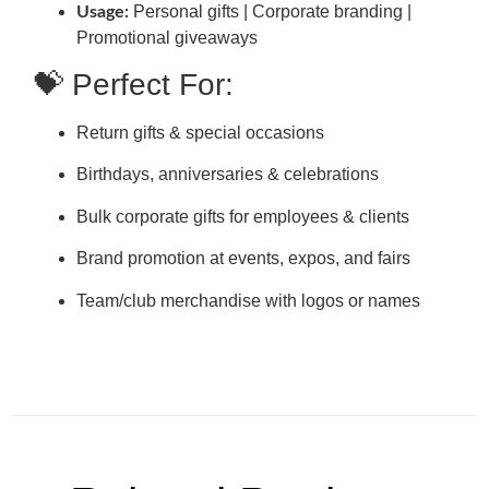
Personal gifts | Corporate branding |
Usage:
Promotional giveaways
💝 Perfect For:
Return gifts & special occasions
Birthdays, anniversaries & celebrations
Bulk corporate gifts for employees & clients
Brand promotion at events, expos, and fairs
Team/club merchandise with logos or names