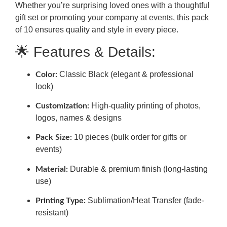
Whether you’re surprising loved ones with a thoughtful
gift set or promoting your company at events, this pack
of 10 ensures quality and style in every piece.
🌟 Features & Details:
Classic Black (elegant & professional
Color:
look)
High-quality printing of photos,
Customization:
logos, names & designs
10 pieces (bulk order for gifts or
Pack Size:
events)
Durable & premium finish (long-lasting
Material:
use)
Sublimation/Heat Transfer (fade-
Printing Type:
resistant)