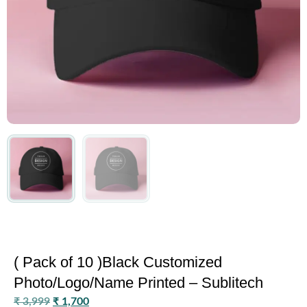
( Pack of 10 )Black Customized
Photo/Logo/Name Printed – Sublitech
₹
3,999
₹
1,700