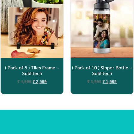
( Pack of 5 ) Tiles Frame –
( Pack of 10 ) Sipper Bottle –
Sublitech
Sublitech
₹
4,999
₹
2,999
₹
3,999
₹
1,999