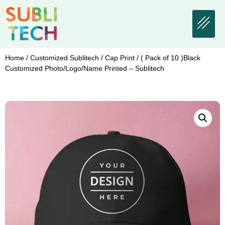
Home
/
Customized Sublitech
/
Cap Print
/ ( Pack of 10 )Black
Customized Photo/Logo/Name Printed – Sublitech