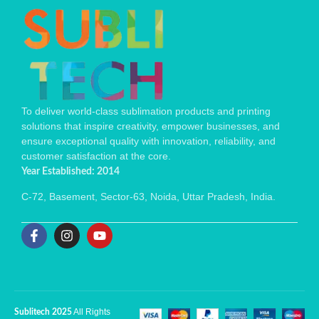
To deliver world-class sublimation products and printing
solutions that inspire creativity, empower businesses, and
ensure exceptional quality with innovation, reliability, and
customer satisfaction at the core.
Year Established: 2014
C-72, Basement, Sector-63, Noida, Uttar Pradesh, India.
All Rights
Sublitech 2025