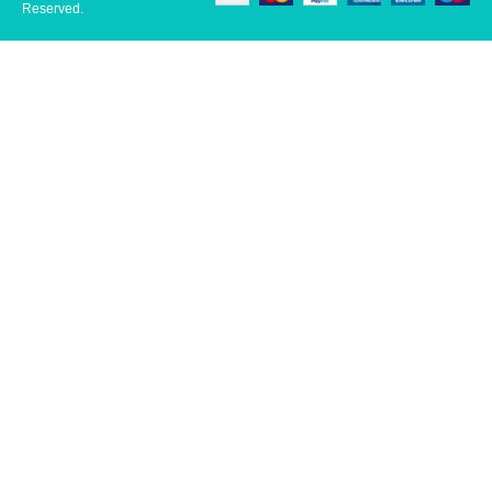
Reserved.