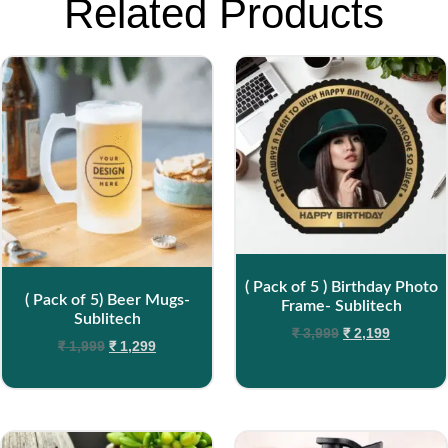
Related Products
( Pack of 5 ) Birthday Photo
( Pack of 5) Beer Mugs-
Frame- Sublitech
Sublitech
₹
3,999
₹
2,199
₹
1,999
₹
1,299