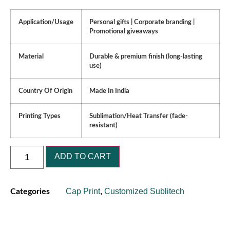
Application/Usage
Personal gifts | Corporate branding |
Promotional giveaways
Material
Durable & premium finish (long-lasting
use)
Country Of Origin
Made In India
Printing Types
Sublimation/Heat Transfer (fade-
resistant)
ADD TO CART
Cap Print
,
Customized Sublitech
Categories