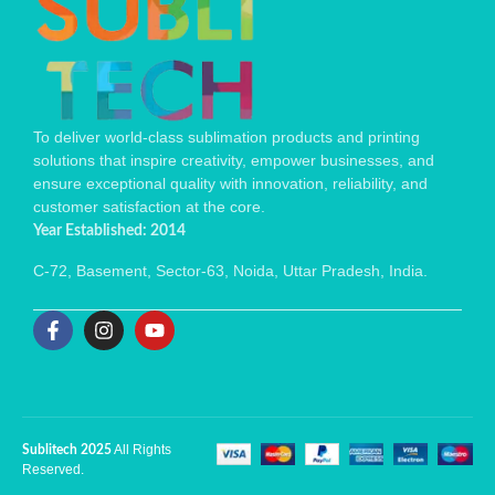
To deliver world-class sublimation products and printing
solutions that inspire creativity, empower businesses, and
ensure exceptional quality with innovation, reliability, and
customer satisfaction at the core.
Year Established: 2014
C-72, Basement, Sector-63, Noida, Uttar Pradesh, India.
All Rights
Sublitech 2025
Reserved.