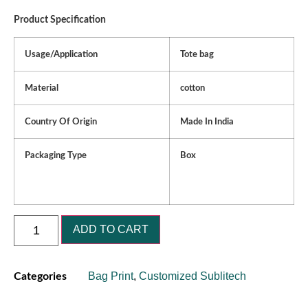
Product Specification
Usage/Application
Tote bag
Material
cotton
Country Of Origin
Made In India
Packaging Type
Box
ADD TO CART
Bag Print
,
Customized Sublitech
Categories