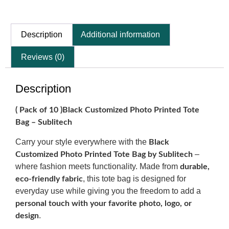
Description
Additional information
Reviews (0)
Description
( Pack of 10 )Black Customized Photo Printed Tote
Bag – Sublitech
Carry your style everywhere with the
Black
–
Customized Photo Printed Tote Bag by Sublitech
where fashion meets functionality. Made from
durable,
, this tote bag is designed for
eco-friendly fabric
everyday use while giving you the freedom to add a
personal touch with your favorite photo, logo, or
.
design