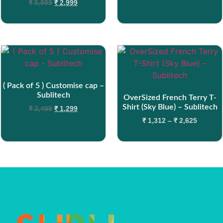
₹
5,999
₹
2,999
( Pack of 5 ) Customise cap –
Sublitech
OverSized French Terry T-
Shirt (Sky Blue) – Sublitech
₹
2,499
₹
1,299
₹
1,312
–
₹
2,625