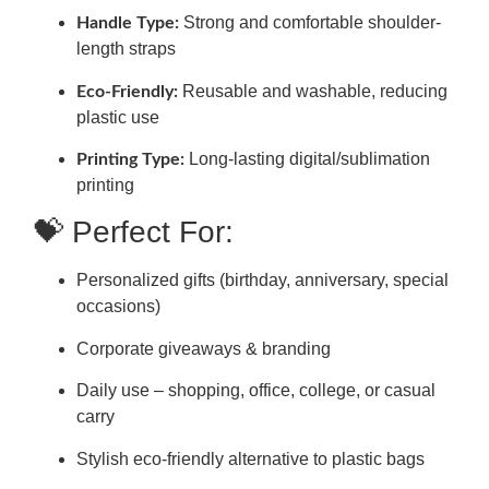
Strong and comfortable shoulder-
Handle Type:
length straps
Reusable and washable, reducing
Eco-Friendly:
plastic use
Long-lasting digital/sublimation
Printing Type:
printing
💝 Perfect For:
Personalized gifts (birthday, anniversary, special
occasions)
Corporate giveaways & branding
Daily use – shopping, office, college, or casual
carry
Stylish eco-friendly alternative to plastic bags