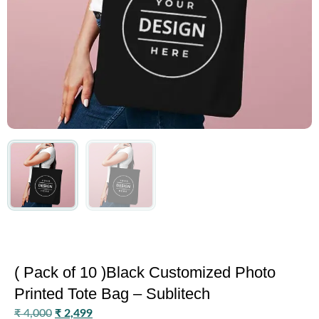
( Pack of 10 )Black Customized Photo
Printed Tote Bag – Sublitech
₹
4,000
₹
2,499