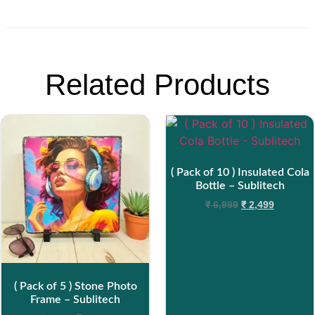
Related Products
( Pack of 10 ) Insulated Cola
Bottle – Sublitech
₹
6,999
₹
2,499
( Pack of 5 ) Stone Photo
Frame – Sublitech