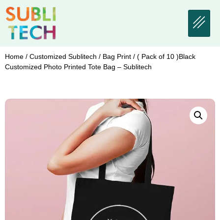
Home
/
Customized Sublitech
/
Bag Print
/ ( Pack of 10 )Black
Customized Photo Printed Tote Bag – Sublitech