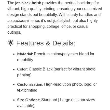
The
provides the perfect backdrop for
jet-black finish
vibrant, high-quality printing, ensuring your customized
design stands out beautifully. With sturdy handles and
a spacious interior, it’s not just stylish but also highly
practical for shopping, college, office, or casual
outings.
🌟 Features & Details:
Premium cotton/polyester blend for
Material:
durability
Classic Black (perfect for vibrant photo
Color:
printing)
High-resolution photo, logo, or
Customization:
text printing
Standard | Large (custom sizes
Size Options:
available)