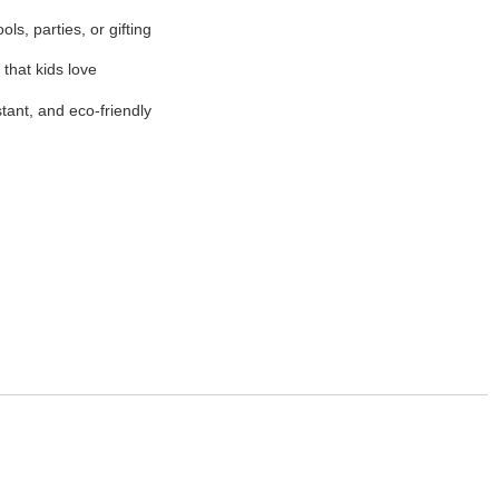
ols, parties, or gifting
 that kids love
stant, and eco-friendly
e