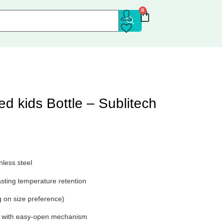
0
ted kids Bottle – Sublitech
nless steel
asting temperature retention
 on size preference)
ap with easy-open mechanism