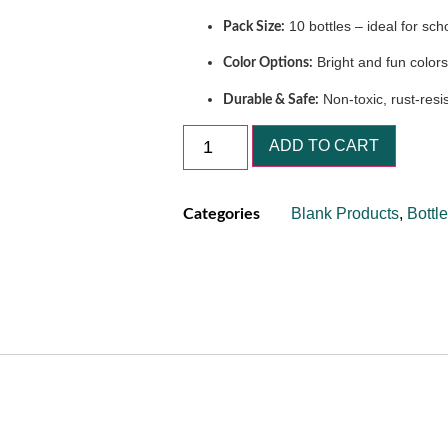
10 bottles – ideal for scho
Pack Size:
Bright and fun colors
Color Options:
Non-toxic, rust-resi
Durable & Safe:
ADD TO CART
Blank Products
,
Bottl
Categories