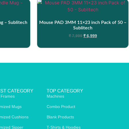
ug – Sublitech
Mouse PAD 3MM 11×23 inch Pack of 50 –
Sublitech
₹
7,999
₹
6,999
EST CATEGORY
TOP CATEGORY
 Frames
Machines
mized Mugs
Combo Product
mized Cushions
Blank Products
mized Sipper
T-Shirts & Hoodies