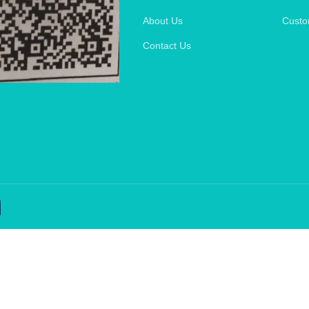
About Us
Custo
Contact Us