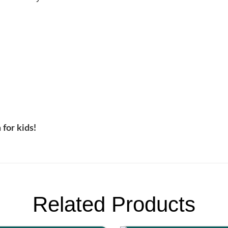
 for kids!
Related Products