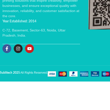
printing solutions that inspire creativity, empower
businesses, and ensure exceptional quality with
innovation, reliability, and customer satisfaction at
the core.
Year Established: 2014
C-72, Basement, Sector-63, Noida, Uttar
Pradesh, India.
All Rights Reserved.
Sublitech 2025