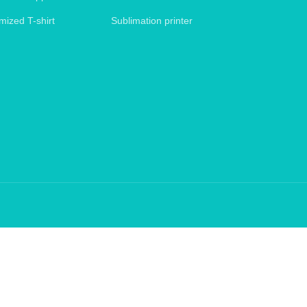
mized T-shirt
Sublimation printer