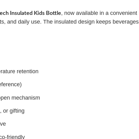
, now available in a convenient
tech Insulated Kids Bottle
ports, and daily use. The insulated design keeps beverages
rature retention
eference)
y-open mechanism
 or gifting
ove
co-friendly