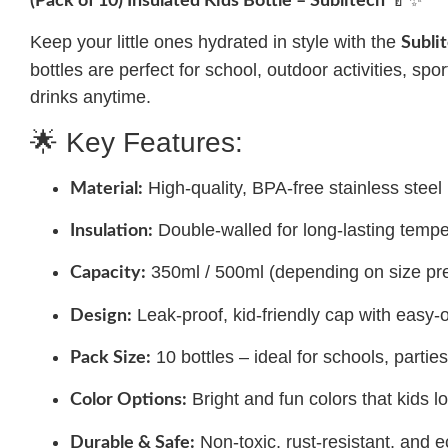
(Pack of 10) Insulated Kids Bottle – Sublitech
Keep your little ones hydrated in style with the
Subli
bottles are perfect for school, outdoor activities, s
drinks anytime.
🌟 Key Features:
High-quality, BPA-free stainless steel
Material:
Double-walled for long-lasting tempe
Insulation:
350ml / 500ml (depending on size pr
Capacity:
Leak-proof, kid-friendly cap with eas
Design:
10 bottles – ideal for schools, parties,
Pack Size:
Bright and fun colors that kids l
Color Options:
Non-toxic, rust-resistant, and e
Durable & Safe: