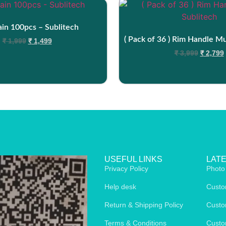
in 100pcs – Sublitech
( Pack of 36 ) Rim Handle M
₹
1,999
₹
1,499
₹
3,999
₹
2,799
USEFUL LINKS
LAT
Privacy Policy
Photo
Help desk
Custo
Return & Shipping Policy
Custo
Terms & Conditions
Custo