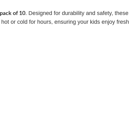
. Designed for durability and safety, these
pack of 10
 hot or cold for hours, ensuring your kids enjoy fresh