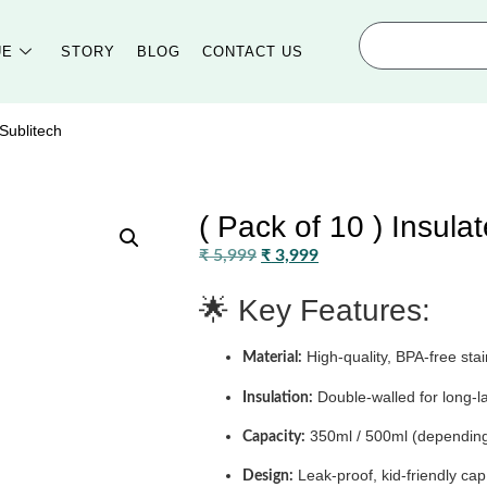
UE
STORY
BLOG
CONTACT US
 Sublitech
( Pack of 10 ) Insula
₹
5,999
₹
3,999
🌟 Key Features:
High-quality, BPA-free stai
Material:
Double-walled for long-l
Insulation:
350ml / 500ml (depending
Capacity:
Leak-proof, kid-friendly c
Design: