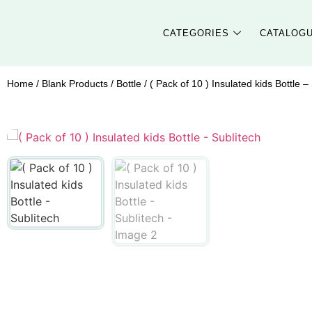
CATEGORIES
CATALOG
Home
/
Blank Products
/
Bottle
/ ( Pack of 10 ) Insulated kids Bottle –