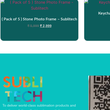
Keycha
( Pack of 5 ) Stone Photo Frame – Sublitech
₹
5,999
₹
2,999
To deliver world-class sublimation products and