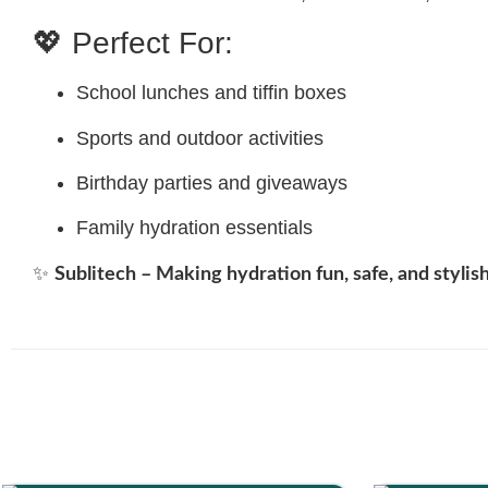
💖 Perfect For:
School lunches and tiffin boxes
Sports and outdoor activities
Birthday parties and giveaways
Family hydration essentials
✨
Sublitech – Making hydration fun, safe, and stylish