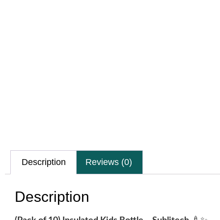
Description
Reviews (0)
Description
🍼✨