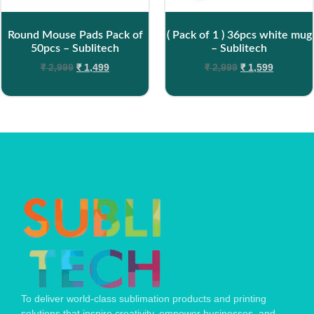
Round Mouse Pads Pack of
( Pack of 1 ) 36pcs white mug
50pcs – Sublitech
– Sublitech
₹
2,999
₹
1,499
₹
2,999
₹
1,599
To deliver world-class sublimation products and printing
solutions that inspire creativity, empower businesses, and