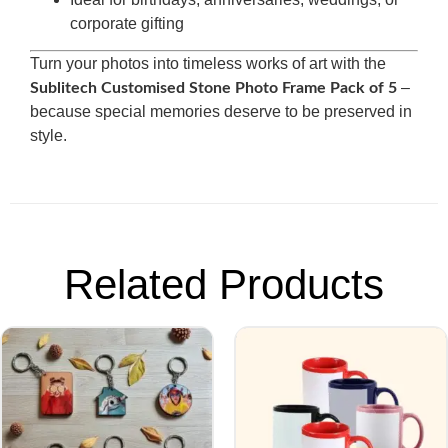
corporate gifting
Turn your photos into timeless works of art with the
–
Sublitech Customised Stone Photo Frame Pack of 5
because special memories deserve to be preserved in
style.
Related Products