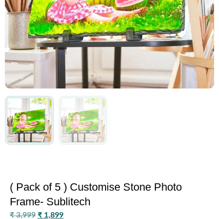
( Pack of 5 ) Customise Stone Photo
Frame- Sublitech
₹
3,999
₹
1,899