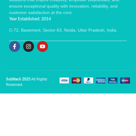
ensure exceptional quality with innovation, reliability, and
customer satisfaction at the core.
Year Established: 2014
C-72, Basement, Sector-63, Noida, Uttar Pradesh, India.
All Rights
Sublitech 2025
Reserved.