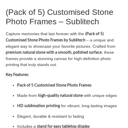
(Pack of 5) Customised Stone
Photo Frames – Sublitech
Capture memories that last forever with the
(Pack of 5)
– a unique and
Customised Stone Photo Frames by Sublitech
elegant way to showcase your favorite pictures. Crafted from
, these
premium natural stone with a smooth, polished surface
frames provide a stunning canvas for high-definition photo
printing that truly stands out.
Key Features:
Pack of 5 Customised Stone Photo Frames
Made from
with unique edges
high-quality natural stone
for vibrant, long-lasting images
HD sublimation printing
Elegant, durable & resistant to fading
Includes a
stand for easy tabletop display