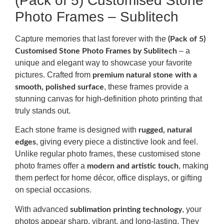
(Pack of 5) Customised Stone
Photo Frames – Sublitech
Capture memories that last forever with the
(Pack of 5)
– a
Customised Stone Photo Frames by Sublitech
unique and elegant way to showcase your favorite
pictures. Crafted from
premium natural stone with a
, these frames provide a
smooth, polished surface
stunning canvas for high-definition photo printing that
truly stands out.
Each stone frame is designed with
rugged, natural
, giving every piece a distinctive look and feel.
edges
Unlike regular photo frames, these customised stone
photo frames offer a
, making
modern and artistic touch
them perfect for home décor, office displays, or gifting
on special occasions.
With advanced
, your
sublimation printing technology
photos appear sharp, vibrant, and long-lasting. They