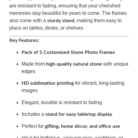
are resistant to fading, ensuring that your cherished
memories stay beautiful for years to come. The frames
also come with a
, making them easy to
sturdy stand
place on tables, desks, or shelves.
Key Features:
Pack of 5 Customised Stone Photo Frames
Made from
with unique
high-quality natural stone
edges
for vibrant, long-lasting
HD sublimation printing
images
Elegant, durable & resistant to fading
Includes a
stand for easy tabletop display
Perfect for
gifting, home décor, and office use
Ideal for birthdays, anniversaries, weddings, or