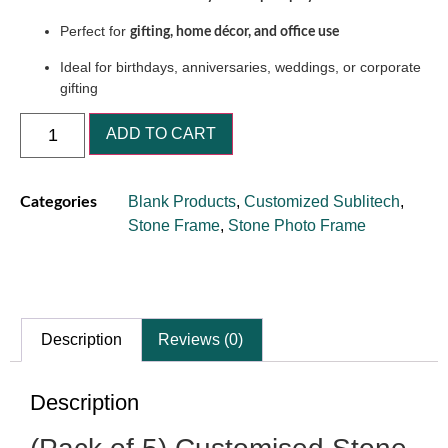
Perfect for
gifting, home décor, and office use
Ideal for birthdays, anniversaries, weddings, or corporate
gifting
ADD TO CART
Blank Products
,
Customized Sublitech
,
Categories
Stone Frame
,
Stone Photo Frame
Description
Reviews (0)
Description