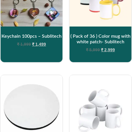
Keychain 100pcs – Sublitech
( Pack of 36 ) Color mug with
white patch- Sublitech
₹
1,999
₹
1,499
₹
5,999
₹
2,999