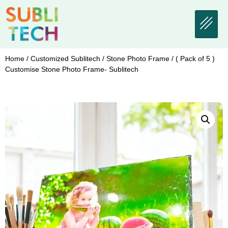
Home
/
Customized Sublitech
/
Stone Photo Frame
/ ( Pack of 5 )
Customise Stone Photo Frame- Sublitech