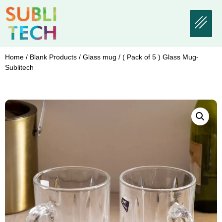
Home
/
Blank Products
/
Glass mug
/ ( Pack of 5 ) Glass Mug-
Sublitech