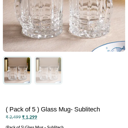
( Pack of 5 ) Glass Mug- Sublitech
₹
2,499
₹
1,299
(Pack of 5) Glass Mug – Sublitech