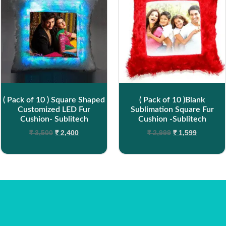
( Pack of 10 ) Square Shaped
( Pack of 10 )Blank
Customized LED Fur
Sublimation Square Fur
Cushion- Sublitech
Cushion -Sublitech
₹
3,500
₹
2,400
₹
2,999
₹
1,599