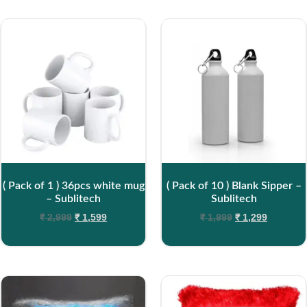
( Pack of 1 ) 36pcs white mug
( Pack of 10 ) Blank Sipper –
– Sublitech
Sublitech
₹
2,999
₹
1,599
₹
1,999
₹
1,299