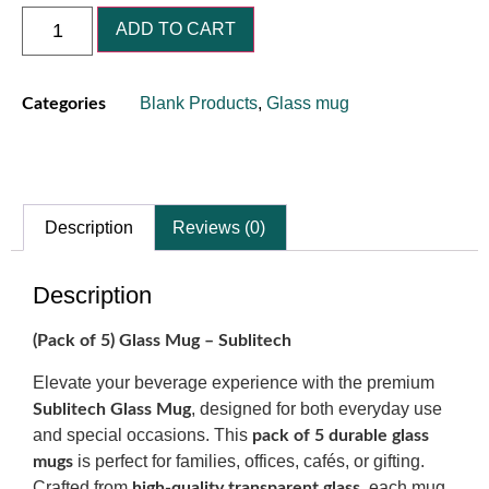
ADD TO CART
Blank Products
,
Glass mug
Categories
Description
Reviews (0)
Description
(Pack of 5) Glass Mug – Sublitech
Elevate your beverage experience with the premium
, designed for both everyday use
Sublitech Glass Mug
and special occasions. This
pack of 5 durable glass
is perfect for families, offices, cafés, or gifting.
mugs
Crafted from
, each mug
high-quality transparent glass