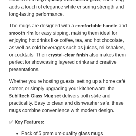
adds a touch of elegance while ensuring strength and
long-lasting performance.
The mugs are designed with a
and
comfortable handle
for easy sipping, making them ideal for
smooth rim
enjoying hot drinks like coffee, tea, and hot chocolate,
as well as cold beverages such as juices, milkshakes,
or cocktails. Their
also makes them
crystal-clear finish
perfect for showcasing layered drinks and creative
presentations.
Whether you’re hosting guests, setting up a home café
corner, or simply upgrading your kitchenware, the
delivers both style and
Sublitech Glass Mug set
practicality. Easy to clean and dishwasher safe, these
mugs combine convenience with modern design.
✅
Key Features:
Pack of 5 premium-quality glass mugs