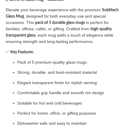
Elevate your beverage experience with the premium
Sublitech
, designed for both everyday use and special
Glass Mug
occasions. This
is perfect for
pack of 5 durable glass mugs
families, offices, cafés, or gifting. Crafted from
high-quality
, each mug adds a touch of elegance while
transparent glass
ensuring strength and long-lasting performance.
✅
Key Features:
Pack of 5 premium-quality glass mugs
Strong, durable, and heat-resistant material
Elegant transparent finish for stylish serving
Comfortable grip handle and smooth rim design
Suitable for hot and cold beverages
Perfect for home, office, or gifting purposes
Dishwasher safe and easy to maintain