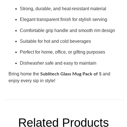
Strong, durable, and heat-resistant material
Elegant transparent finish for stylish serving
Comfortable grip handle and smooth rim design
Suitable for hot and cold beverages
Perfect for home, office, or gifting purposes
Dishwasher safe and easy to maintain
Bring home the
and
Sublitech Glass Mug Pack of 5
enjoy every sip in style!
Related Products