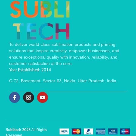
To deliver world-class sublimation products and printing
solutions that inspire creativity, empower businesses, and
ensure exceptional quality with innovation, reliability, and
customer satisfaction at the core.
Year Established: 2014
C-72, Basement, Sector-63, Noida, Uttar Pradesh, India.
All Rights
Sublitech 2025
Reserved.