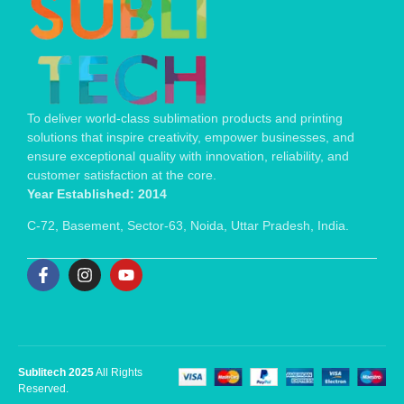
To deliver world-class sublimation products and printing
solutions that inspire creativity, empower businesses, and
ensure exceptional quality with innovation, reliability, and
customer satisfaction at the core.
Year Established: 2014
C-72, Basement, Sector-63, Noida, Uttar Pradesh, India.
Sublitech 2025
All Rights
Reserved.