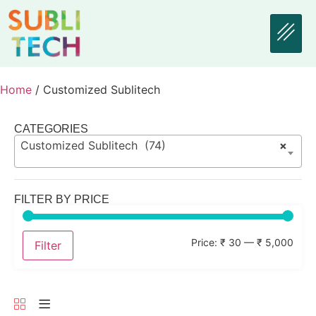
Home
/ Customized Sublitech
CATEGORIES
Customized Sublitech (74)
×
FILTER BY PRICE
Price:
₹ 30
—
₹ 5,000
Filter