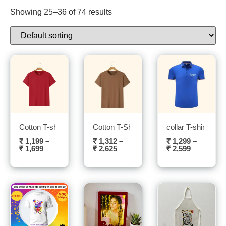
Showing 25–36 of 74 results
Cotton T-shirt- Sublitech
Cotton T-Shirt (Brown) – Sublitech
collar T-shirt- Sub
₹
1,199
–
₹
1,312
–
₹
1,299
–
₹
1,699
₹
2,625
₹
2,599