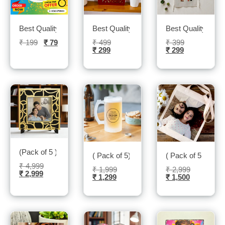
Best Quality Printed Holi Tshirts- Sublitech
Best Quality Led Photo frame- Sublitech
Best Quality kitch
₹
199
₹
79
₹
499
₹
399
₹
299
₹
299
(Pack of 5 ) Family Photo Frame- Sublitech
( Pack of 5) Beer Mugs- Sublitech
( Pack of 5 )Blac
₹
4,999
₹
1,999
₹
2,999
₹
2,999
₹
1,299
₹
1,500