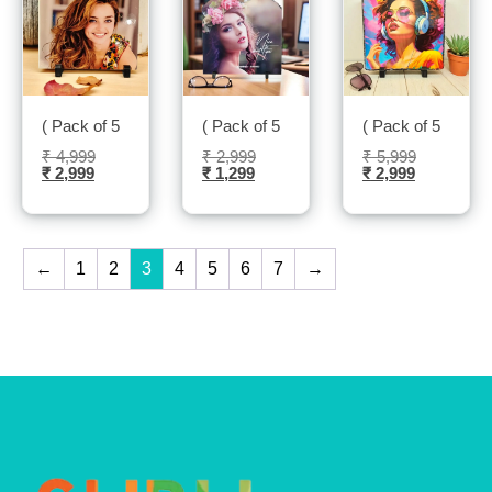
( Pack of 5 ) Tiles Frame – Sublitech
( Pack of 5 ) stone photo frame-Sublitec
( Pack of 5 ) Sto
₹
4,999
₹
2,999
₹
5,999
₹
2,999
₹
1,299
₹
2,999
←
1
2
3
4
5
6
7
→