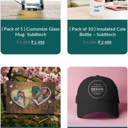
( Pack of 5 ) Customize Glass
( Pack of 10 ) Insulated Cola
Mug- Sublitech
Bottle – Sublitech
₹
2,999
₹
1,499
₹
6,999
₹
2,499