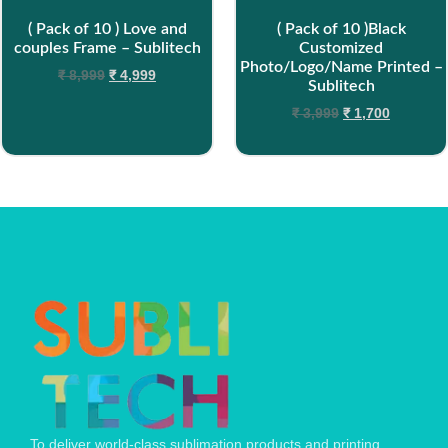
( Pack of 10 ) Love and
( Pack of 10 )Black
couples Frame – Sublitech
Customized
Photo/Logo/Name Printed –
₹
8,999
₹
4,999
Sublitech
₹
3,999
₹
1,700
To deliver world-class sublimation products and printing