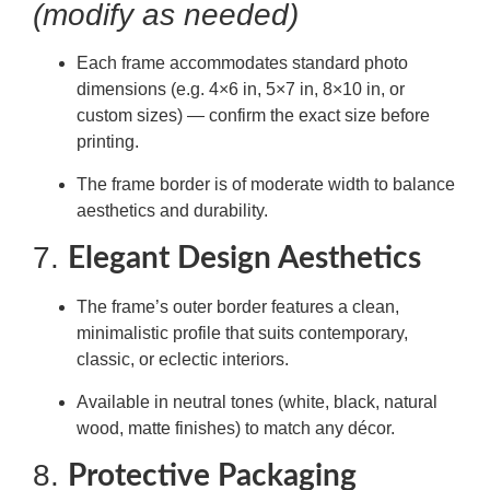
(modify as needed)
Each frame accommodates standard photo
dimensions (e.g. 4×6 in, 5×7 in, 8×10 in, or
custom sizes) — confirm the exact size before
printing.
The frame border is of moderate width to balance
aesthetics and durability.
7.
Elegant Design Aesthetics
The frame’s outer border features a clean,
minimalistic profile that suits contemporary,
classic, or eclectic interiors.
Available in neutral tones (white, black, natural
wood, matte finishes) to match any décor.
8.
Protective Packaging