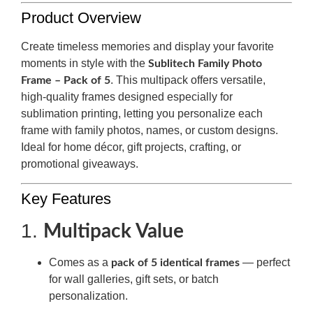
Product Overview
Create timeless memories and display your favorite
moments in style with the
Sublitech Family Photo
. This multipack offers versatile,
Frame – Pack of 5
high-quality frames designed especially for
sublimation printing, letting you personalize each
frame with family photos, names, or custom designs.
Ideal for home décor, gift projects, crafting, or
promotional giveaways.
Key Features
1.
Multipack Value
Comes as a
— perfect
pack of 5 identical frames
for wall galleries, gift sets, or batch
personalization.