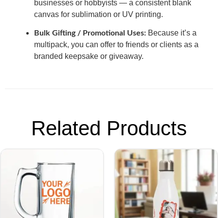
businesses or hobbyists — a consistent blank
canvas for sublimation or UV printing.
Because it’s a
Bulk Gifting / Promotional Uses:
multipack, you can offer to friends or clients as a
branded keepsake or giveaway.
Related Products