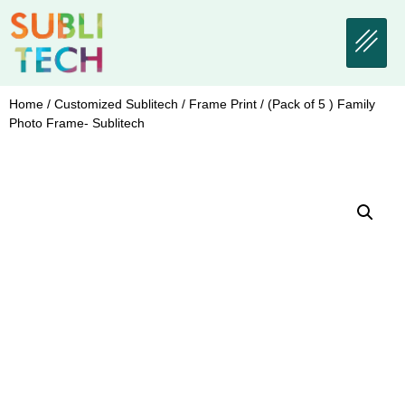
Home
/
Customized Sublitech
/
Frame Print
/ (Pack of 5 ) Family
Photo Frame- Sublitech