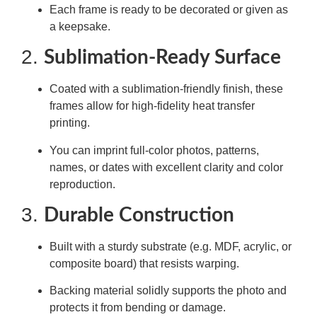
Each frame is ready to be decorated or given as
a keepsake.
2.
Sublimation-Ready Surface
Coated with a sublimation-friendly finish, these
frames allow for high-fidelity heat transfer
printing.
You can imprint full-color photos, patterns,
names, or dates with excellent clarity and color
reproduction.
3.
Durable Construction
Built with a sturdy substrate (e.g. MDF, acrylic, or
composite board) that resists warping.
Backing material solidly supports the photo and
protects it from bending or damage.