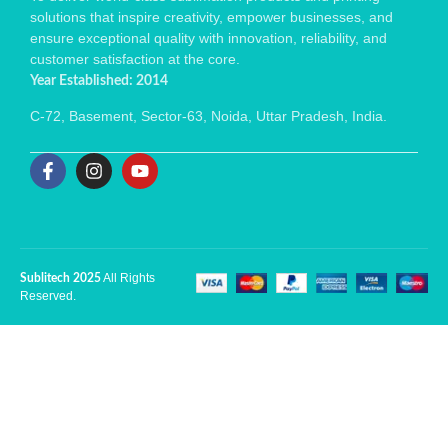
solutions that inspire creativity, empower businesses, and
ensure exceptional quality with innovation, reliability, and
customer satisfaction at the core.
Year Established: 2014
C-72, Basement, Sector-63, Noida, Uttar Pradesh, India.
All Rights
Sublitech 2025
Reserved.