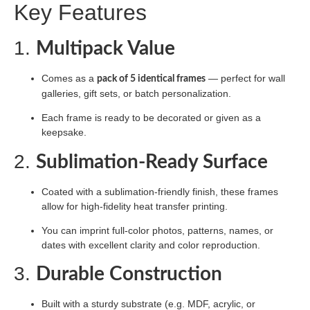
Key Features
1.
Multipack Value
Comes as a
— perfect for wall
pack of 5 identical frames
galleries, gift sets, or batch personalization.
Each frame is ready to be decorated or given as a
keepsake.
2.
Sublimation-Ready Surface
Coated with a sublimation-friendly finish, these frames
allow for high-fidelity heat transfer printing.
You can imprint full-color photos, patterns, names, or
dates with excellent clarity and color reproduction.
3.
Durable Construction
Built with a sturdy substrate (e.g. MDF, acrylic, or