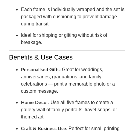
Each frame is individually wrapped and the set is
packaged with cushioning to prevent damage
during transit.
Ideal for shipping or gifting without risk of
breakage.
Benefits & Use Cases
Great for weddings,
Personalised Gifts:
anniversaries, graduations, and family
celebrations — print a memorable photo or a
custom message.
Use all five frames to create a
Home Décor:
gallery wall of family portraits, travel snaps, or
themed art.
Perfect for small printing
Craft & Business Use: