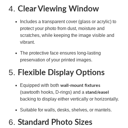
4.
Clear Viewing Window
Includes a transparent cover (glass or acrylic) to
protect your photo from dust, moisture and
scratches, while keeping the image visible and
vibrant.
The protective face ensures long-lasting
preservation of your printed images.
5.
Flexible Display Options
Equipped with both
wall-mount fixtures
(sawtooth hooks, D-rings) and a
stand/easel
backing to display either vertically or horizontally.
Suitable for walls, desks, shelves, or mantels.
6.
Standard Photo Sizes