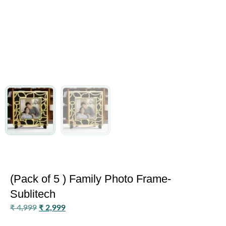
(Pack of 5 ) Family Photo Frame-
Sublitech
₹
4,999
₹
2,999