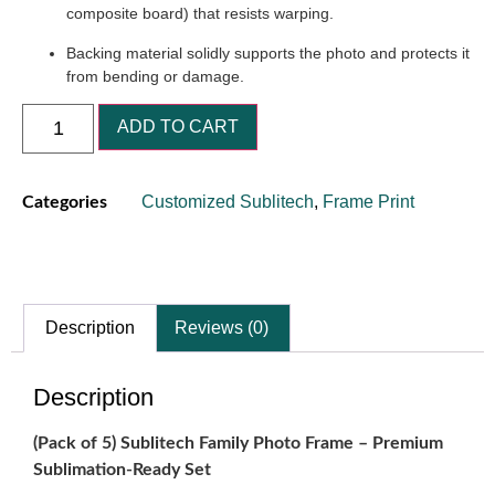
composite board) that resists warping.
Backing material solidly supports the photo and protects it
from bending or damage.
ADD TO CART
Customized Sublitech
,
Frame Print
Categories
Description
Reviews (0)
Description
(Pack of 5) Sublitech Family Photo Frame – Premium
Sublimation‐Ready Set