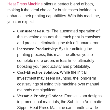
Heat Press Machine
offers a perfect blend of both,
making it the ideal choice for businesses looking to
enhance their printing capabilities. With this machine,
you can expect:
The automated operation of
Consistent Results:
this machine ensures that each print is consistent
and precise, eliminating the risk of human error.
By streamlining the
Increased Productivity:
printing process, this machine allows you to
complete more orders in less time, ultimately
boosting your productivity and profitability.
While the initial
Cost-Effective Solution:
investment may seem daunting, the long-term
cost savings of using this machine over manual
methods are significant.
From custom designs
Versatile Printing Options:
to promotional materials, the Sublitech Automatic
Sipper Heat Press Machine can handle a wide