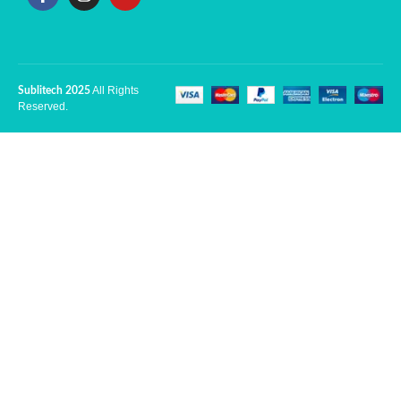
All Rights
Sublitech 2025
Reserved.