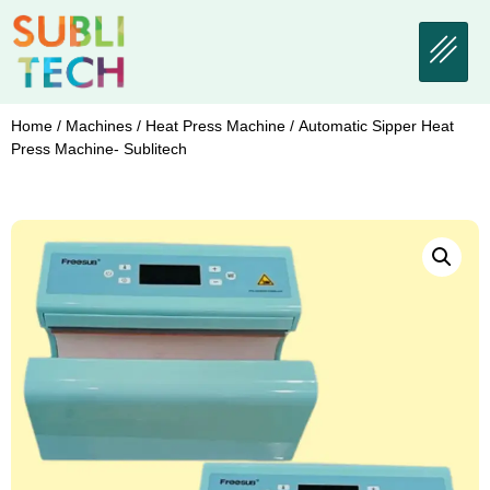
Home
/
Machines
/
Heat Press Machine
/ Automatic Sipper Heat
Press Machine- Sublitech