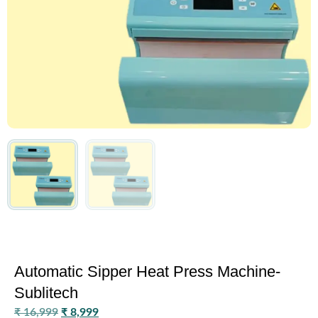
Automatic Sipper Heat Press Machine-
Sublitech
₹
16,999
₹
8,999