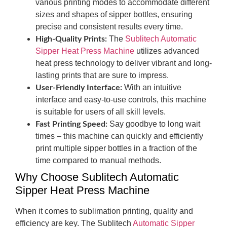
various printing modes to accommodate different
sizes and shapes of sipper bottles, ensuring
precise and consistent results every time.
The
Sublitech Automatic
High-Quality Prints:
Sipper Heat Press Machine
utilizes advanced
heat press technology to deliver vibrant and long-
lasting prints that are sure to impress.
With an intuitive
User-Friendly Interface:
interface and easy-to-use controls, this machine
is suitable for users of all skill levels.
Say goodbye to long wait
Fast Printing Speed:
times – this machine can quickly and efficiently
print multiple sipper bottles in a fraction of the
time compared to manual methods.
Why Choose Sublitech Automatic
Sipper Heat Press Machine
When it comes to sublimation printing, quality and
efficiency are key. The Sublitech
Automatic Sipper