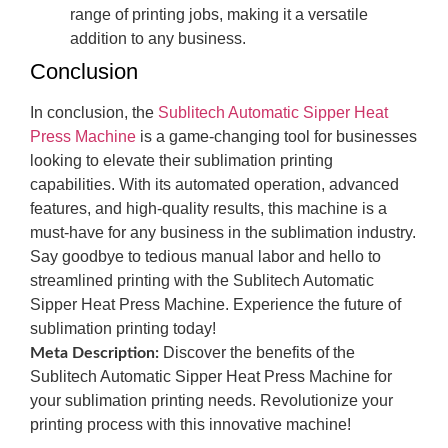
range of printing jobs, making it a versatile
addition to any business.
Conclusion
In conclusion, the
Sublitech Automatic Sipper Heat
Press Machine
is a game-changing tool for businesses
looking to elevate their sublimation printing
capabilities. With its automated operation, advanced
features, and high-quality results, this machine is a
must-have for any business in the sublimation industry.
Say goodbye to tedious manual labor and hello to
streamlined printing with the Sublitech Automatic
Sipper Heat Press Machine. Experience the future of
sublimation printing today!
Discover the benefits of the
Meta Description:
Sublitech Automatic Sipper Heat Press Machine for
your sublimation printing needs. Revolutionize your
printing process with this innovative machine!