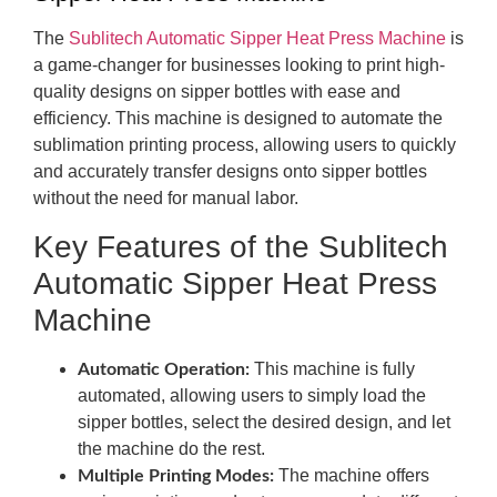
The
Sublitech Automatic Sipper Heat Press Machine
is
a game-changer for businesses looking to print high-
quality designs on sipper bottles with ease and
efficiency. This machine is designed to automate the
sublimation printing process, allowing users to quickly
and accurately transfer designs onto sipper bottles
without the need for manual labor.
Key Features of the Sublitech
Automatic Sipper Heat Press
Machine
This machine is fully
Automatic Operation:
automated, allowing users to simply load the
sipper bottles, select the desired design, and let
the machine do the rest.
The machine offers
Multiple Printing Modes: