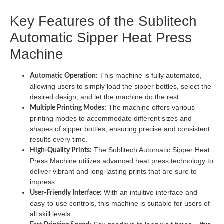
Key Features of the Sublitech
Automatic Sipper Heat Press
Machine
This machine is fully automated,
Automatic Operation:
allowing users to simply load the sipper bottles, select the
desired design, and let the machine do the rest.
The machine offers various
Multiple Printing Modes:
printing modes to accommodate different sizes and
shapes of sipper bottles, ensuring precise and consistent
results every time.
The Sublitech Automatic Sipper Heat
High-Quality Prints:
Press Machine utilizes advanced heat press technology to
deliver vibrant and long-lasting prints that are sure to
impress.
With an intuitive interface and
User-Friendly Interface:
easy-to-use controls, this machine is suitable for users of
all skill levels.