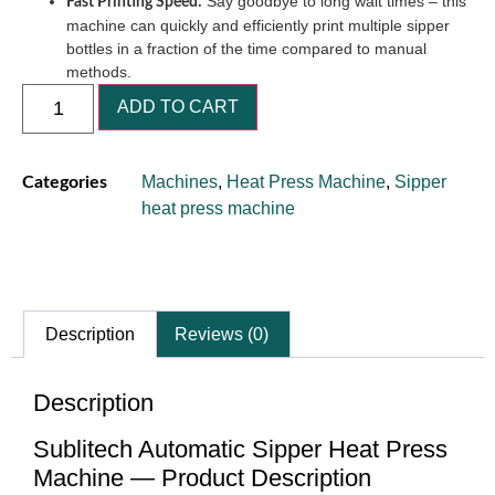
Say goodbye to long wait times – this
Fast Printing Speed:
machine can quickly and efficiently print multiple sipper
bottles in a fraction of the time compared to manual
methods.
ADD TO CART
Machines
,
Heat Press Machine
,
Sipper
Categories
heat press machine
Description
Reviews (0)
Description
Sublitech Automatic Sipper Heat Press
Machine — Product Description