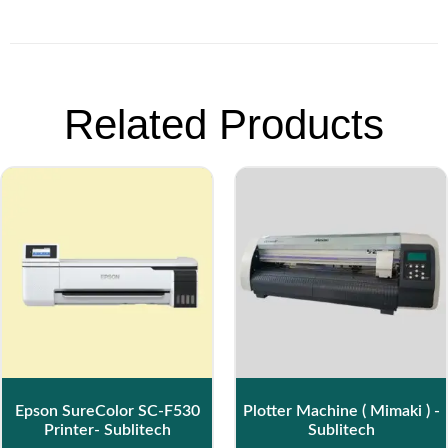
Related Products
Epson SureColor SC-F530
Plotter Machine ( Mimaki ) -
Printer- Sublitech
Sublitech