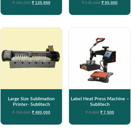
₹
190,000
₹
135,999
₹
145,000
₹
95,000
Large Size Sublimation
Label Heat Press Machine –
Printer- Sublitech
Sublitech
₹
750,000
₹
480,000
₹
9,999
₹
7,500