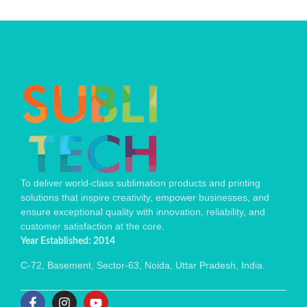
To deliver world-class sublimation products and printing
solutions that inspire creativity, empower businesses, and
ensure exceptional quality with innovation, reliability, and
customer satisfaction at the core.
Year Established: 2014
C-72, Basement, Sector-63, Noida, Uttar Pradesh, India.