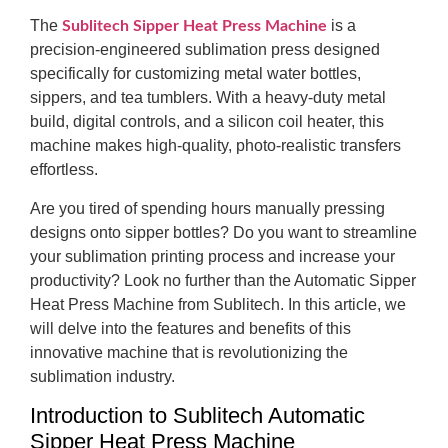
The
is a
Sublitech Sipper Heat Press Machine
precision-engineered sublimation press designed
specifically for customizing metal water bottles,
sippers, and tea tumblers. With a heavy-duty metal
build, digital controls, and a silicon coil heater, this
machine makes high-quality, photo-realistic transfers
effortless.
Are you tired of spending hours manually pressing
designs onto sipper bottles? Do you want to streamline
your sublimation printing process and increase your
productivity? Look no further than the Automatic Sipper
Heat Press Machine from Sublitech. In this article, we
will delve into the features and benefits of this
innovative machine that is revolutionizing the
sublimation industry.
Introduction to Sublitech Automatic
Sipper Heat Press Machine