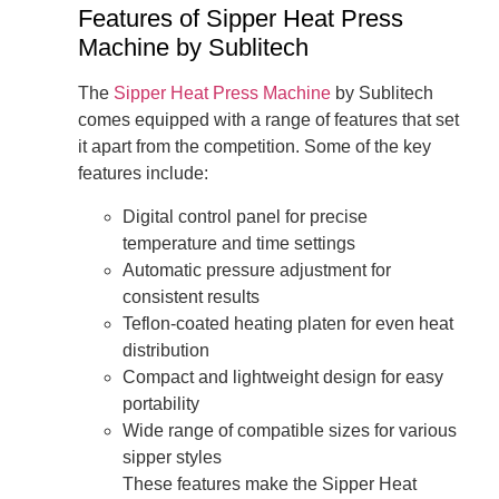
Features of Sipper Heat Press
Machine by Sublitech
The
Sipper Heat Press Machine
by Sublitech
comes equipped with a range of features that set
it apart from the competition. Some of the key
features include:
Digital control panel for precise
temperature and time settings
Automatic pressure adjustment for
consistent results
Teflon-coated heating platen for even heat
distribution
Compact and lightweight design for easy
portability
Wide range of compatible sizes for various
sipper styles
These features make the Sipper Heat