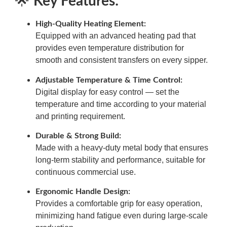
🌟
Key Features:
High-Quality Heating Element:
Equipped with an advanced heating pad that
provides even temperature distribution for
smooth and consistent transfers on every sipper.
Adjustable Temperature & Time Control:
Digital display for easy control — set the
temperature and time according to your material
and printing requirement.
Durable & Strong Build:
Made with a heavy-duty metal body that ensures
long-term stability and performance, suitable for
continuous commercial use.
Ergonomic Handle Design:
Provides a comfortable grip for easy operation,
minimizing hand fatigue even during large-scale