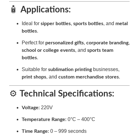
🧴
Applications:
Ideal for
,
, and
sipper bottles
sports bottles
metal
.
bottles
Perfect for
,
,
personalized gifts
corporate branding
, and
school or college events
sports team
.
bottles
Suitable for
businesses,
sublimation printing
, and
.
print shops
custom merchandise stores
⚙️
Technical Specifications:
220V
Voltage:
0°C – 400°C
Temperature Range:
0 – 999 seconds
Time Range: