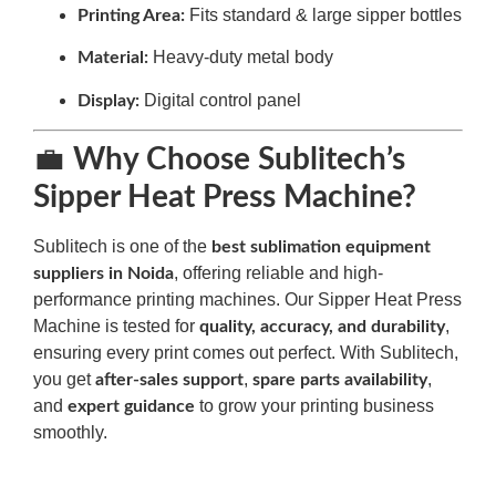
Fits standard & large sipper bottles
Printing Area:
Heavy-duty metal body
Material:
Digital control panel
Display:
💼
Why Choose Sublitech’s
Sipper Heat Press Machine?
Sublitech is one of the
best sublimation equipment
, offering reliable and high-
suppliers in Noida
performance printing machines. Our Sipper Heat Press
Machine is tested for
,
quality, accuracy, and durability
ensuring every print comes out perfect. With Sublitech,
you get
,
,
after-sales support
spare parts availability
and
to grow your printing business
expert guidance
smoothly.