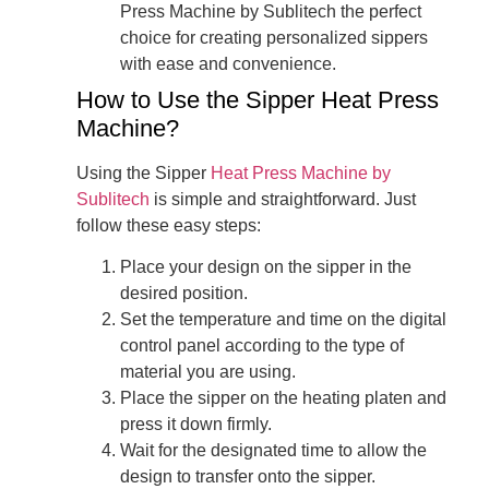
Press Machine by Sublitech the perfect
choice for creating personalized sippers
with ease and convenience.
How to Use the Sipper Heat Press
Machine?
Using the Sipper
Heat Press Machine by
Sublitech
is simple and straightforward. Just
follow these easy steps:
Place your design on the sipper in the
desired position.
Set the temperature and time on the digital
control panel according to the type of
material you are using.
Place the sipper on the heating platen and
press it down firmly.
Wait for the designated time to allow the
design to transfer onto the sipper.