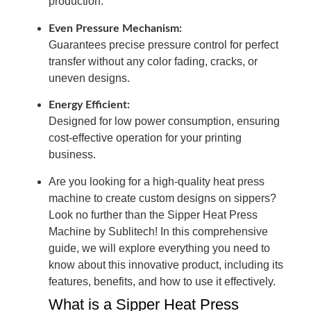
production.
Even Pressure Mechanism:
Guarantees precise pressure control for perfect
transfer without any color fading, cracks, or
uneven designs.
Energy Efficient:
Designed for low power consumption, ensuring
cost-effective operation for your printing
business.
Are you looking for a high-quality heat press
machine to create custom designs on sippers?
Look no further than the Sipper Heat Press
Machine by Sublitech! In this comprehensive
guide, we will explore everything you need to
know about this innovative product, including its
features, benefits, and how to use it effectively.
What is a Sipper Heat Press