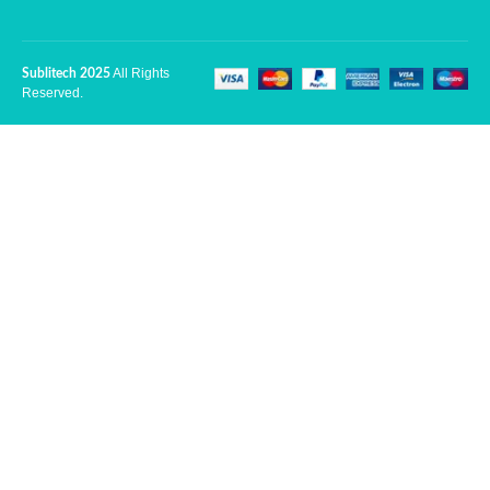
All Rights
Sublitech 2025
Reserved.