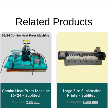
Related Products
Combo Heat Press Machine
Large Size Sublimation
16×24 – Sublitech
Printer- Sublitech
₹
39,999
₹
26,999
₹
750,000
₹
480,000