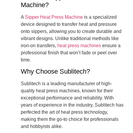
Machine?
A
Sipper Heat Press Machine
is a specialized
device designed to transfer heat and pressure
onto sippers, allowing you to create durable and
vibrant designs. Unlike traditional methods like
iron-on transfers,
heat press machines
ensure a
professional finish that won’t fade or peel over
time.
Why Choose Sublitech?
Sublitech is a leading manufacturer of high-
quality heat press machines, known for their
exceptional performance and reliability. With
years of experience in the industry, Sublitech has
perfected the art of heat press technology,
making them the go-to choice for professionals
and hobbyists alike.