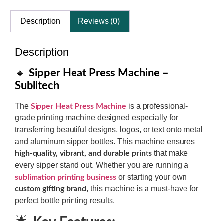
Description
Reviews (0)
Description
🔹
Sipper Heat Press Machine –
Sublitech
The
is a professional-
Sipper Heat Press Machine
grade printing machine designed especially for
transferring beautiful designs, logos, or text onto metal
and aluminum sipper bottles. This machine ensures
that make
high-quality, vibrant, and durable prints
every sipper stand out. Whether you are running a
or starting your own
sublimation printing business
, this machine is a must-have for
custom gifting brand
perfect bottle printing results.