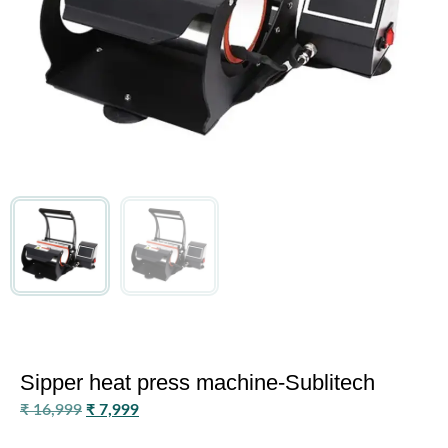
Sipper heat press machine-Sublitech
₹
16,999
₹
7,999