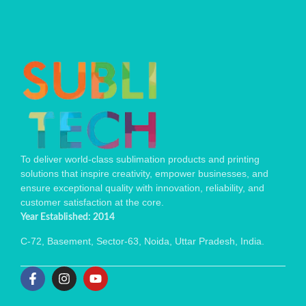
To deliver world-class sublimation products and printing
solutions that inspire creativity, empower businesses, and
ensure exceptional quality with innovation, reliability, and
customer satisfaction at the core.
Year Established: 2014
C-72, Basement, Sector-63, Noida, Uttar Pradesh, India.