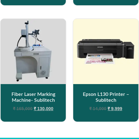
Fiber Laser Marking
Epson L130 Printer –
Machine- Sublitech
Sublitech
₹
165,000
₹
130,000
₹
14,000
₹
9,999