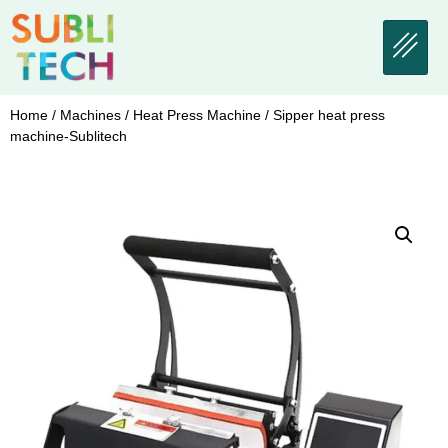
Home
/
Machines
/
Heat Press Machine
/ Sipper heat press
machine-Sublitech