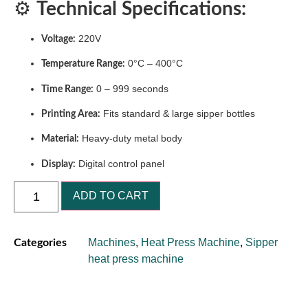
⚙️
Technical Specifications:
220V
Voltage:
0°C – 400°C
Temperature Range:
0 – 999 seconds
Time Range:
Fits standard & large sipper bottles
Printing Area:
Heavy-duty metal body
Material:
Digital control panel
Display:
ADD TO CART
Machines
,
Heat Press Machine
,
Sipper
Categories
heat press machine