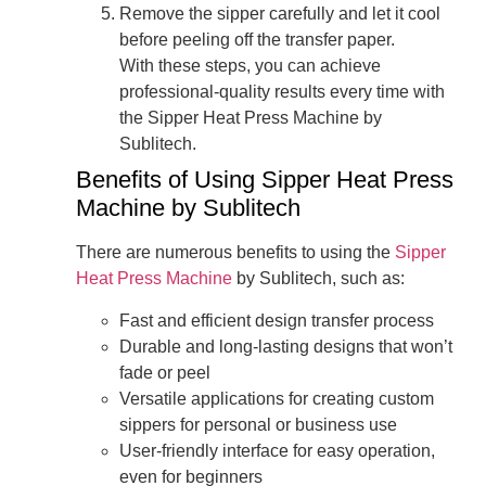
Remove the sipper carefully and let it cool
before peeling off the transfer paper.
With these steps, you can achieve
professional-quality results every time with
the Sipper Heat Press Machine by
Sublitech.
Benefits of Using Sipper Heat Press
Machine by Sublitech
There are numerous benefits to using the
Sipper
Heat Press Machine
by Sublitech, such as:
Fast and efficient design transfer process
Durable and long-lasting designs that won’t
fade or peel
Versatile applications for creating custom
sippers for personal or business use
User-friendly interface for easy operation,
even for beginners