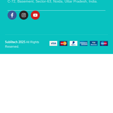
C-72, Basement, Sector-63, Noida, Uttar Pradesh, India.
All Rights
Sublitech 2025
Reserved.