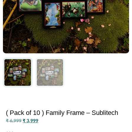
( Pack of 10 ) Family Frame – Sublitech
₹
6,999
₹
3,999