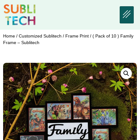
Home
/
Customized Sublitech
/
Frame Print
/ ( Pack of 10 ) Family
Frame – Sublitech