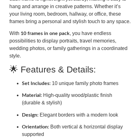
hang and arrange in creative patterns. Whether it’s
your living room, bedroom, hallway, or office, these
frames bring a personal and stylish touch to any space.
With
, you have endless
10 frames in one pack
possibilities to display portraits, travel memories,
wedding photos, or family gatherings in a coordinated
style.
🌟 Features & Details:
10 unique family photo frames
Set Includes:
High-quality wood/plastic finish
Material:
(durable & stylish)
Elegant borders with a modern look
Design:
Both vertical & horizontal display
Orientation:
supported