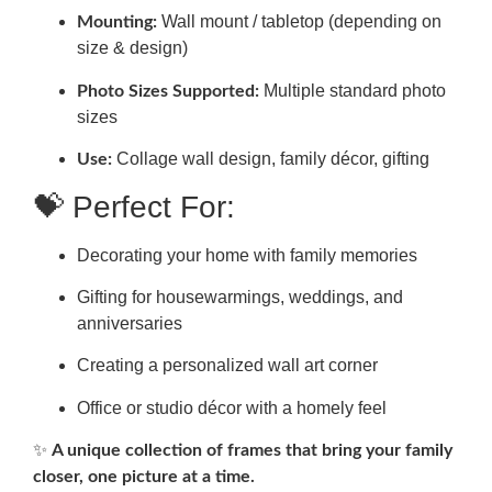
Wall mount / tabletop (depending on
Mounting:
size & design)
Multiple standard photo
Photo Sizes Supported:
sizes
Collage wall design, family décor, gifting
Use:
💝 Perfect For:
Decorating your home with family memories
Gifting for housewarmings, weddings, and
anniversaries
Creating a personalized wall art corner
Office or studio décor with a homely feel
✨
A unique collection of frames that bring your family
closer, one picture at a time.