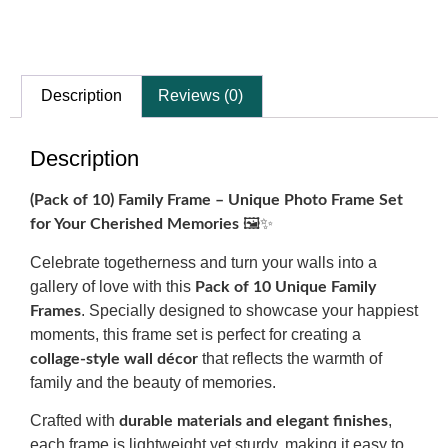
Description
Reviews (0)
Description
(Pack of 10) Family Frame – Unique Photo Frame Set
🖼️✨
for Your Cherished Memories
Celebrate togetherness and turn your walls into a
gallery of love with this
Pack of 10 Unique Family
. Specially designed to showcase your happiest
Frames
moments, this frame set is perfect for creating a
that reflects the warmth of
collage-style wall décor
family and the beauty of memories.
Crafted with
,
durable materials and elegant finishes
each frame is lightweight yet sturdy, making it easy to