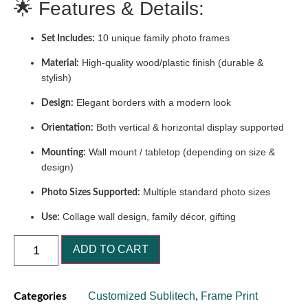
🌟 Features & Details:
10 unique family photo frames
Set Includes:
High-quality wood/plastic finish (durable &
Material:
stylish)
Elegant borders with a modern look
Design:
Both vertical & horizontal display supported
Orientation:
Wall mount / tabletop (depending on size &
Mounting:
design)
Multiple standard photo sizes
Photo Sizes Supported:
Collage wall design, family décor, gifting
Use:
ADD TO CART
Customized Sublitech
,
Frame Print
Categories