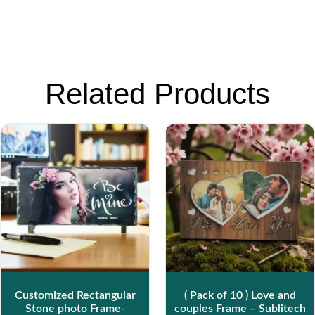
Related Products
Customized Rectangular
( Pack of 10 ) Love and
Stone photo Frame-
couples Frame – Sublitech