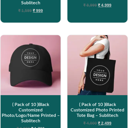
Sublitech
₹
8,999
₹
4,999
₹
1,599
₹
999
( Pack of 10 )Black
( Pack of 10 )Black
Customized
Customized Photo Printed
Photo/Logo/Name Printed –
Tote Bag – Sublitech
Sublitech
₹
4,000
₹
2,499