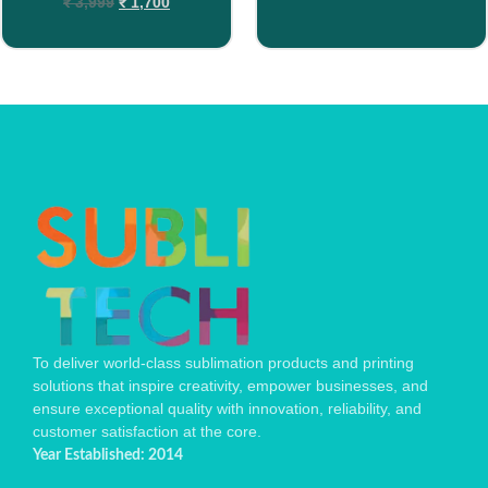
₹
3,999
₹
1,700
To deliver world-class sublimation products and printing
solutions that inspire creativity, empower businesses, and
ensure exceptional quality with innovation, reliability, and
customer satisfaction at the core.
Year Established: 2014