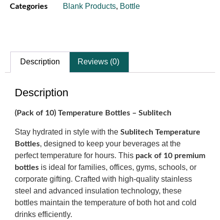
Blank Products
,
Bottle
Categories
Description
Reviews (0)
Description
(Pack of 10) Temperature Bottles – Sublitech
Stay hydrated in style with the
Sublitech Temperature
, designed to keep your beverages at the
Bottles
perfect temperature for hours. This
pack of 10 premium
is ideal for families, offices, gyms, schools, or
bottles
corporate gifting. Crafted with high-quality stainless
steel and advanced insulation technology, these
bottles maintain the temperature of both hot and cold
drinks efficiently.