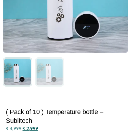
( Pack of 10 ) Temperature bottle –
Sublitech
₹
4,999
₹
2,999