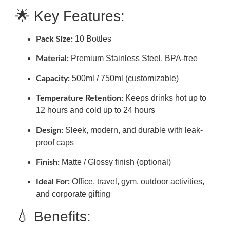
🌟 Key Features:
10 Bottles
Pack Size:
Premium Stainless Steel, BPA-free
Material:
500ml / 750ml (customizable)
Capacity:
Keeps drinks hot up to
Temperature Retention:
12 hours and cold up to 24 hours
Sleek, modern, and durable with leak-
Design:
proof caps
Matte / Glossy finish (optional)
Finish:
Office, travel, gym, outdoor activities,
Ideal For:
and corporate gifting
💧 Benefits: