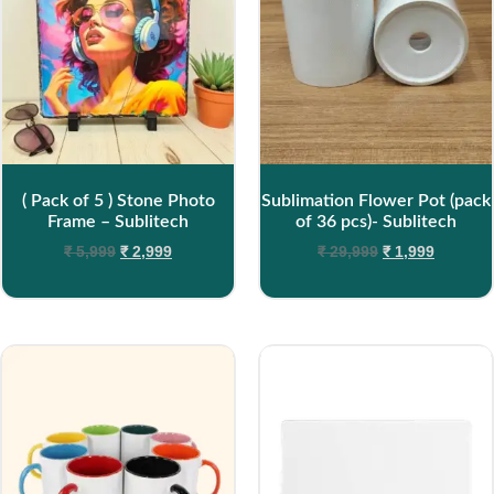
( Pack of 5 ) Stone Photo
Sublimation Flower Pot (pack
Frame – Sublitech
of 36 pcs)- Sublitech
₹
5,999
₹
2,999
₹
29,999
₹
1,999