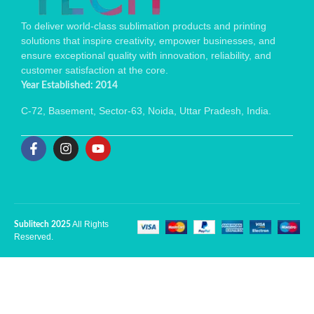
To deliver world-class sublimation products and printing
solutions that inspire creativity, empower businesses, and
ensure exceptional quality with innovation, reliability, and
customer satisfaction at the core.
Year Established: 2014
C-72, Basement, Sector-63, Noida, Uttar Pradesh, India.
All Rights
Sublitech 2025
Reserved.