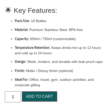
🌟 Key Features:
10 Bottles
Pack Size:
Premium Stainless Steel, BPA-free
Material:
500ml / 750ml (customizable)
Capacity:
Keeps drinks hot up to 12 hours
Temperature Retention:
and cold up to 24 hours
Sleek, modern, and durable with leak-proof caps
Design:
Matte / Glossy finish (optional)
Finish:
Office, travel, gym, outdoor activities, and
Ideal For:
corporate gifting
ADD TO CART