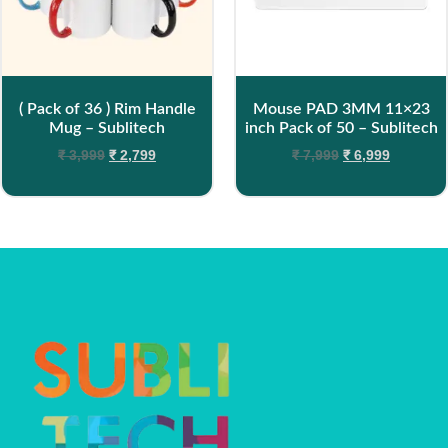
( Pack of 36 ) Rim Handle
Mouse PAD 3MM 11×23
Mug – Sublitech
inch Pack of 50 – Sublitech
₹
3,999
₹
2,799
₹
7,999
₹
6,999