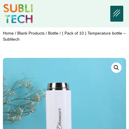
Home
/
Blank Products
/
Bottle
/ ( Pack of 10 ) Temperature bottle –
Sublitech