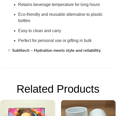
Retains beverage temperature for long hours
Eco-friendly and reusable alternative to plastic
bottles
Easy to clean and carry
Perfect for personal use or gifting in bulk
✨
Sublitech – Hydration meets style and reliability.
Related Products