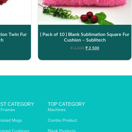
tion Twin Fur
( Pack of 10 ) Blank Sublimation Square Fur
ch
Cushion – Sublitech
₹
3,500
₹
2,500
EST CATEGORY
TOP CATEGORY
 Frames
Machines
mized Mugs
Combo Product
mized Cushions
Blank Products