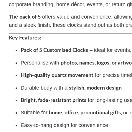
corporate branding, home décor, events, or return gif
The
offers value and convenience, allowing 
pack of 5
and a sleek finish, these clocks stand out as both pr
Key Features:
– ideal for events,
Pack of 5 Customised Clocks
Personalise with
photos, names, logos, or artwo
for precise tim
High-quality quartz movement
Durable body with a
stylish, modern design
for long-lasting us
Bright, fade-resistant prints
Suitable for
home, office, promotional gifts, or 
Easy-to-hang design for convenience