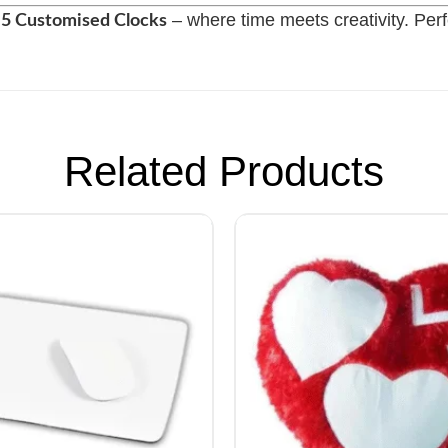
– where time meets creativity. Perfe
f 5 Customised Clocks
Related Products