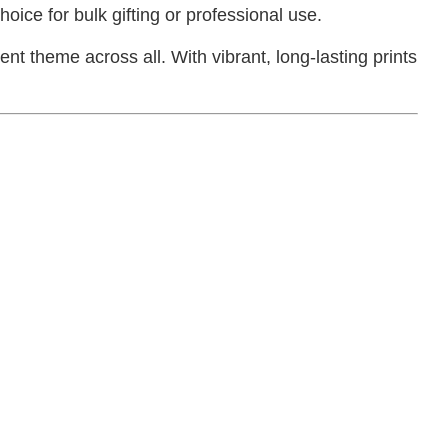
oice for bulk gifting or professional use.
t theme across all. With vibrant, long-lasting prints