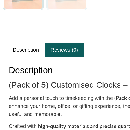
Description
Reviews (0)
Description
(Pack of 5) Customised Clocks – 
Add a personal touch to timekeeping with the
(Pack 
enhance your home, office, or gifting experience, t
useful and memorable.
Crafted with
high-quality materials and precise qua