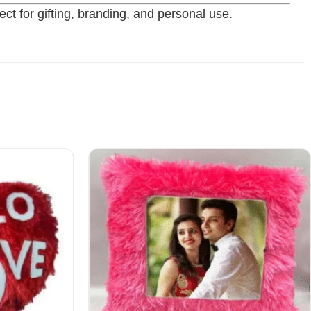
ct for gifting, branding, and personal use.