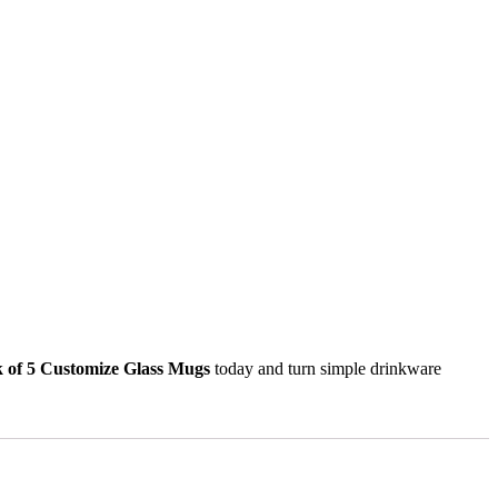
 of 5 Customize Glass Mugs
today and turn simple drinkware