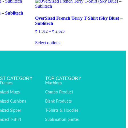
 – Sublitech
OverSized French Terry T-Shirt (Sky Blue) –
Sublitech
₹
1,312
–
₹
2,625
Select options
ST CATEGORY
TOP CATEGORY
 Frames
Machines
mized Mugs
Combo Product
mized Cushions
Blank Products
ized Sipper
T-Shirts & Hoodies
ized T-shirt
Sublimation printer