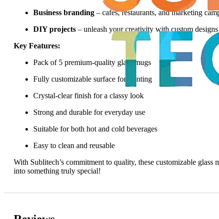
Business branding
– cafes, restaurants, and marketing cam
DIY projects
– unleash your creativity with custom designs
Key Features:
Pack of 5 premium-quality glass mugs
Fully customizable surface for printing
Crystal-clear finish for a classy look
Strong and durable for everyday use
Suitable for both hot and cold beverages
Easy to clean and reusable
With Sublitech’s commitment to quality, these customizable glass
into something truly special!