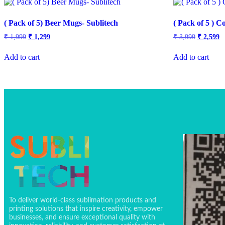
( Pack of 5) Beer Mugs- Sublitech
( Pack of 5 ) 
₹
1,999
₹
1,299
₹
3,999
₹
2,599
Add to cart
Add to cart
To deliver world-class sublimation products and
printing solutions that inspire creativity, empower
businesses, and ensure exceptional quality with