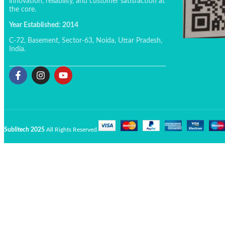
innovation, reliability, and customer satisfaction at
the core.
Year Established: 2014
C-72, Basement, Sector-63, Noida, Uttar Pradesh,
India.
Sublitech 2025
All Rights Reserved.