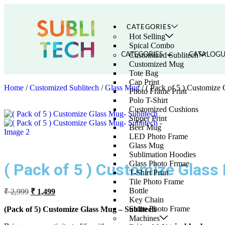
CATEGORIES
Hot Selling
Spical Combo
Customized Sublitech
CATEGORIES
CATALOGU
Customized Mug
Tote Bag
Cap Print
Home
/
Customized Sublitech
/
Glass Mug
/ ( Pack of 5 ) Customize
Photo Frame Print
Polo T-Shirt
Customized Cushions
Sipper Print
Beer Mug
LED Photo Frame
Glass Mug
Sublimation Hoodies
Glass Photo Frmae
( Pack of 5 ) Customize Glass
T-Shirt Print
Tile Photo Frame
Bottle
₹
2,999
₹
1,499
Key Chain
Stone Photo Frame
(Pack of 5) Customize Glass Mug – Sublitech
Machines