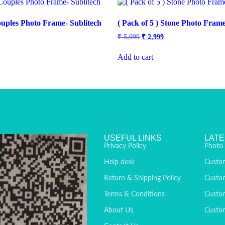
Couples Photo Frame- Sublitech
( Pack of 5 ) Stone Photo Frame
₹
5,999
₹
2,999
Add to cart
USEFUL LINKS
LATE
Privacy Policy
Photo
Help desk
Custo
Return & Shipping Policy
Custo
Terms & Conditions
Custom
About Us
Custom