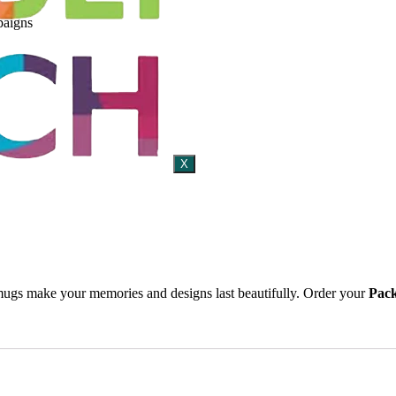
paigns
X
 mugs make your memories and designs last beautifully. Order your
Pack