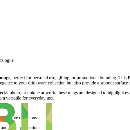
talogue
 mugs
, perfect for personal use, gifting, or promotional branding. This
P
egance to your drinkware collection but also provide a smooth surface for
ial photo, or unique artwork, these mugs are designed to highlight every
hem versatile for everyday use.
and festive occasions
, and event promotions