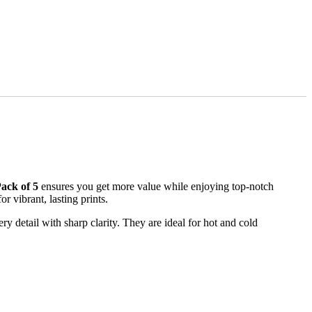
ack of 5
ensures you get more value while enjoying top-notch
 vibrant, lasting prints.
 detail with sharp clarity. They are ideal for hot and cold