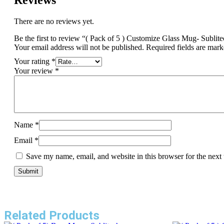
Reviews
There are no reviews yet.
Be the first to review “( Pack of 5 ) Customize Glass Mug- Sublit
Your email address will not be published.
Required fields are mar
Your rating
*
Your review
*
Name
*
Email
*
Save my name, email, and website in this browser for the next
Related Products