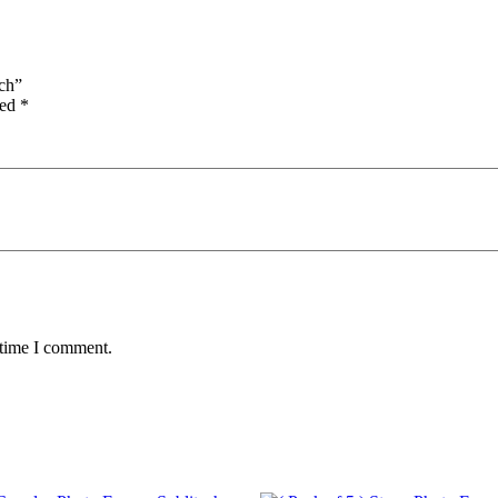
ech”
ked
*
 time I comment.