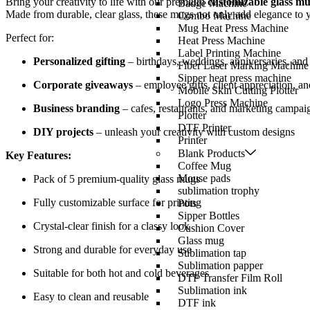
Bring your creativity to life with our premium
customizable glass m
Badge Machine
Made from durable, clear glass, these mugs not only add elegance to yo
Combo Machine
Mug Heat Press Machine
Perfect for:
Heat Press Machine
Label Printing Machine
Personalized gifting
– birthdays, weddings, anniversaries, and 
Fiber Laser Marking Machine
Sipper heat press machine
Corporate giveaways
– employee gifts, client appreciation, a
Mobile Skin Cutting Plotter
Logo Press Machine
Business branding
– cafes, restaurants, and marketing campai
Plotter
DTF Printer
DIY projects
– unleash your creativity with custom designs
Printer
Blank Products
Key Features:
Coffee Mug
Mouse pads
Pack of 5 premium-quality glass mugs
sublimation trophy
Fully customizable surface for printing
Pots
Sipper Bottles
Crystal-clear finish for a classy look
Cushion Cover
Glass mug
Strong and durable for everyday use
Sublimation tap
Sublimation papper
Suitable for both hot and cold beverages
DTF Transfer Film Roll
Sublimation ink
Easy to clean and reusable
DTF ink