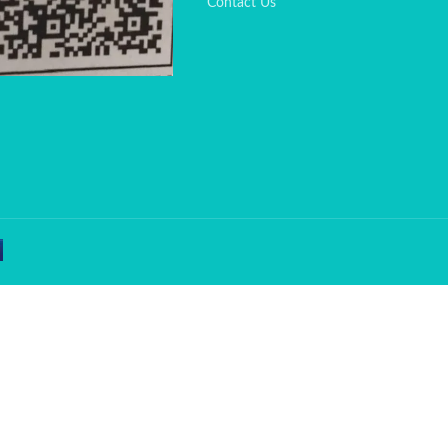
Contact Us