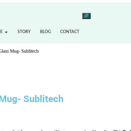
E
STORY
BLOG
CONTACT
 Glass Mug- Sublitech
 Mug- Sublitech