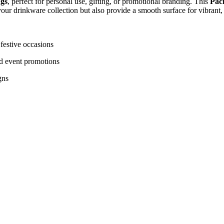
ugs
, perfect for personal use, gifting, or promotional branding. This
Pack
ur drinkware collection but also provide a smooth surface for vibrant, l
festive occasions
nd event promotions
gns