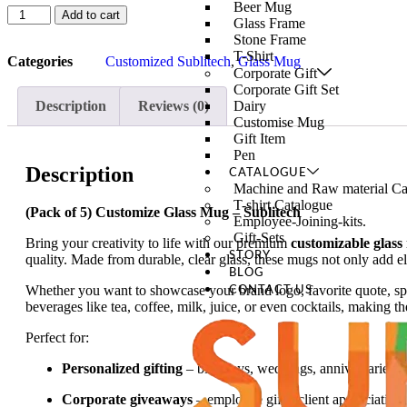
Beer Mug
Add to cart
Glass Frame
Stone Frame
T-Shirt
Categories
Customized Sublitech
,
Glass Mug
Corporate Gift
Corporate Gift Set
Description
Reviews (0)
Dairy
Customise Mug
Gift Item
Pen
Description
CATALOGUE
Machine and Raw material Ca
T-shirt Catalogue
(Pack of 5) Customize Glass Mug – Sublitech
Employee-Joining-kits.
Gift-Sets
Bring your creativity to life with our premium
customizable glass
STORY
quality. Made from durable, clear glass, these mugs not only add el
BLOG
Whether you want to showcase your brand logo, favorite quote, spec
CONTACT US
beverages like tea, coffee, milk, juice, or even cocktails, making t
Perfect for:
Personalized gifting
– birthdays, weddings, anniversaries, 
Corporate giveaways
– employee gifts, client appreciation