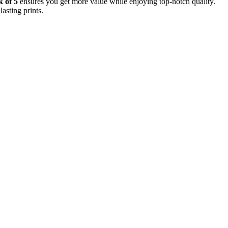
 of 5
ensures you get more value while enjoying top-notch quality.
asting prints.