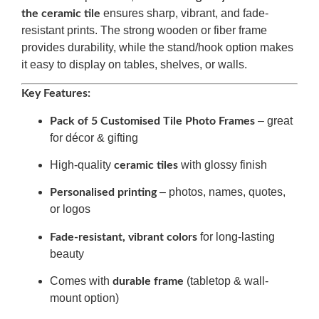
ensures sharp, vibrant, and fade-
the ceramic tile
resistant prints. The strong wooden or fiber frame
provides durability, while the stand/hook option makes
it easy to display on tables, shelves, or walls.
Key Features:
– great
Pack of 5 Customised Tile Photo Frames
for décor & gifting
High-quality
with glossy finish
ceramic tiles
– photos, names, quotes,
Personalised printing
or logos
for long-lasting
Fade-resistant, vibrant colors
beauty
Comes with
(tabletop & wall-
durable frame
mount option)