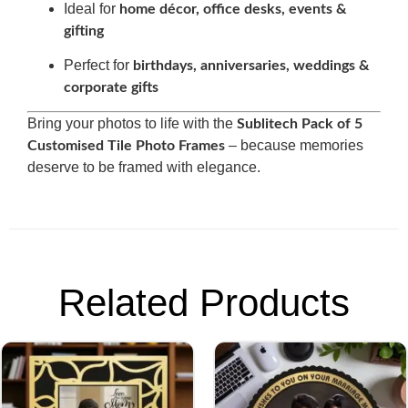
Ideal for
home décor, office desks, events &
gifting
Perfect for
birthdays, anniversaries, weddings &
corporate gifts
Bring your photos to life with the
Sublitech Pack of 5
– because memories
Customised Tile Photo Frames
deserve to be framed with elegance.
Related Products