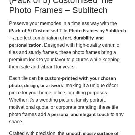
(Pack of 5) Customised Tile
Photo Frames – Sublitech
Preserve your memories in a timeless way with the
(Pack of 5) Customised Tile Photo Frames by Sublitech
– a perfect combination of
art, durability, and
. Designed with high-quality ceramic
personalization
tiles and sturdy frames, these photo frames bring a
premium look to your favorite pictures while keeping
them safe and vibrant for years.
Each tile can be
custom-printed with your chosen
, making it a unique décor
photo, design, or artwork
piece for your home, office, or gifting purposes.
Whether it’s a wedding picture, family portrait,
motivational quote, or corporate branding, these tile
photo frames add a
to any
personal and elegant touch
space.
Crafted with precision, the
smooth glossy surface of