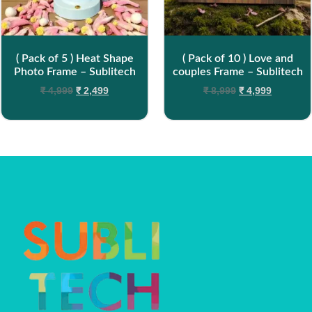
( Pack of 5 ) Heat Shape
( Pack of 10 ) Love and
Photo Frame – Sublitech
couples Frame – Sublitech
₹
4,999
₹
2,499
₹
8,999
₹
4,999