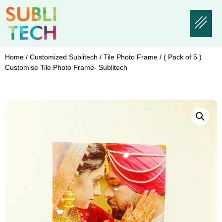
Home
/
Customized Sublitech
/
Tile Photo Frame
/ ( Pack of 5 )
Customise Tile Photo Frame- Sublitech