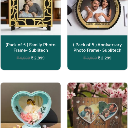
(Pack of 5 ) Family Photo
( Pack of 5 ) Anniversary
Frame- Sublitech
Photo Frame- Sublitech
₹
4,999
₹
2,999
₹
3,999
₹
2,299