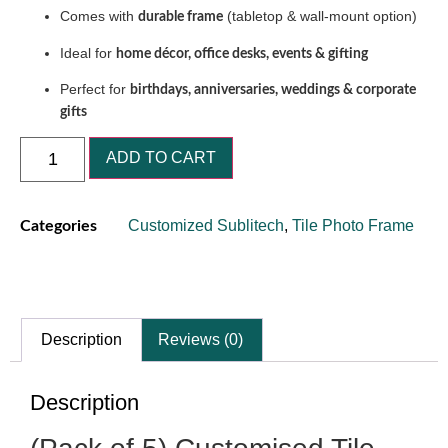
Comes with
(tabletop & wall-mount option)
durable frame
Ideal for
home décor, office desks, events & gifting
Perfect for
birthdays, anniversaries, weddings & corporate
gifts
ADD TO CART
Customized Sublitech
,
Tile Photo Frame
Categories
Description
Reviews (0)
Description