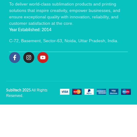
To deliver world-class sublimation products and printing
solutions that inspire creativity, empower businesses, and
ensure exceptional quality with innovation, reliability, and
customer satisfaction at the core.
Year Established: 2014
C-72, Basement, Sector-63, Noida, Uttar Pradesh, India.
All Rights
Sublitech 2025
Reserved.