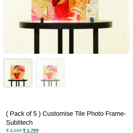
( Pack of 5 ) Customise Tile Photo Frame-
Sublitech
₹
3,599
₹
1,799