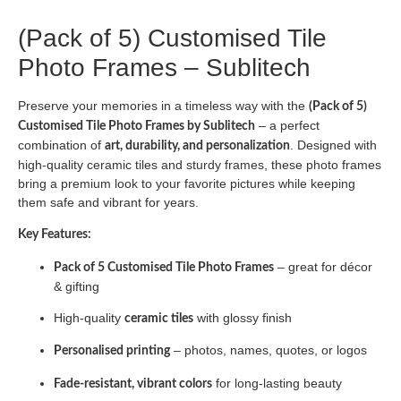
(Pack of 5) Customised Tile
Photo Frames – Sublitech
Preserve your memories in a timeless way with the
(Pack of 5)
– a perfect
Customised Tile Photo Frames by Sublitech
combination of
. Designed with
art, durability, and personalization
high-quality ceramic tiles and sturdy frames, these photo frames
bring a premium look to your favorite pictures while keeping
them safe and vibrant for years.
Key Features:
– great for décor
Pack of 5 Customised Tile Photo Frames
& gifting
High-quality
with glossy finish
ceramic tiles
– photos, names, quotes, or logos
Personalised printing
for long-lasting beauty
Fade-resistant, vibrant colors